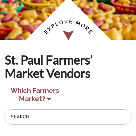
St. Paul Farmers’
Market Vendors
Which Farmers
Market?