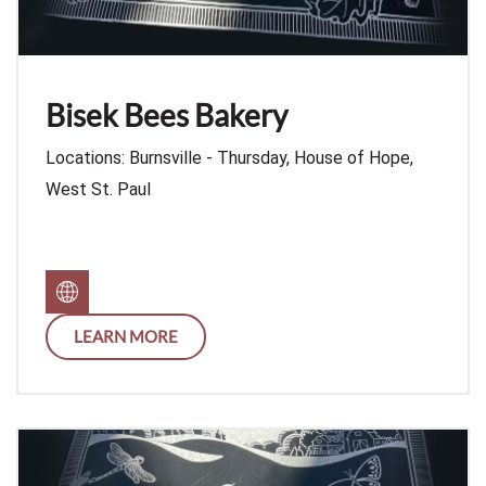
Bisek Bees Bakery
Locations: Burnsville - Thursday, House of Hope,
West St. Paul
LEARN MORE