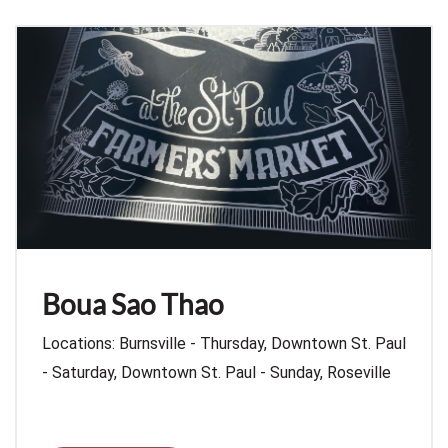
Boua Sao Thao
Locations: Burnsville - Thursday, Downtown St. Paul
- Saturday, Downtown St. Paul - Sunday, Roseville