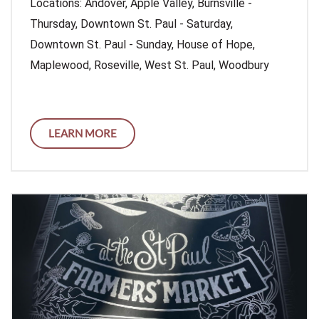
Locations: Andover, Apple Valley, Burnsville -
Thursday, Downtown St. Paul - Saturday,
Downtown St. Paul - Sunday, House of Hope,
Maplewood, Roseville, West St. Paul, Woodbury
LEARN MORE