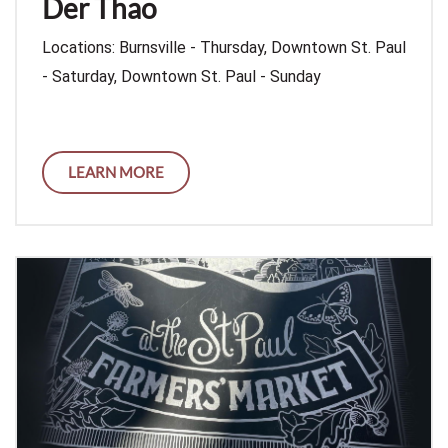
Der Thao
Locations: Burnsville - Thursday, Downtown St. Paul
- Saturday, Downtown St. Paul - Sunday
LEARN MORE