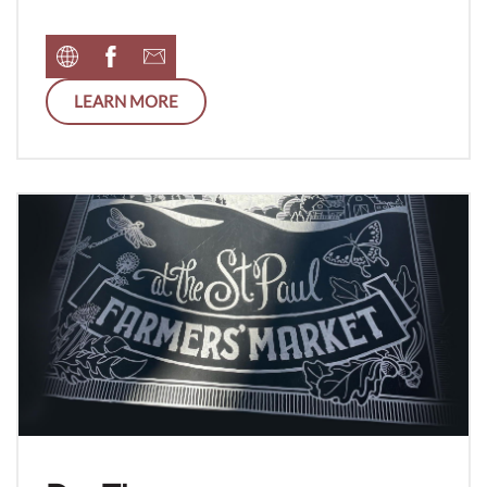
LEARN MORE