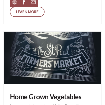
LEARN MORE
Home Grown Vegetables