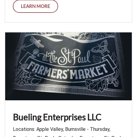
LEARN MORE
Bueling Enterprises LLC
Locations: Apple Valley, Burnsville - Thursday,