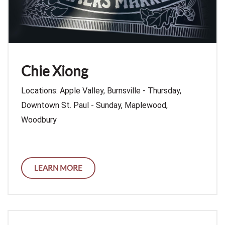
Chie Xiong
Locations: Apple Valley, Burnsville - Thursday,
Downtown St. Paul - Sunday, Maplewood,
Woodbury
LEARN MORE