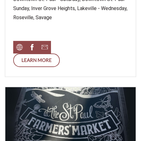
Sunday, Inver Grove Heights, Lakeville - Wednesday,
Roseville, Savage
LEARN MORE