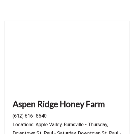
Aspen Ridge Honey Farm
(612) 616- 8540
Locations: Apple Valley, Burnsville - Thursday,
Downtown St. Paul - Saturday, Downtown St. Paul -