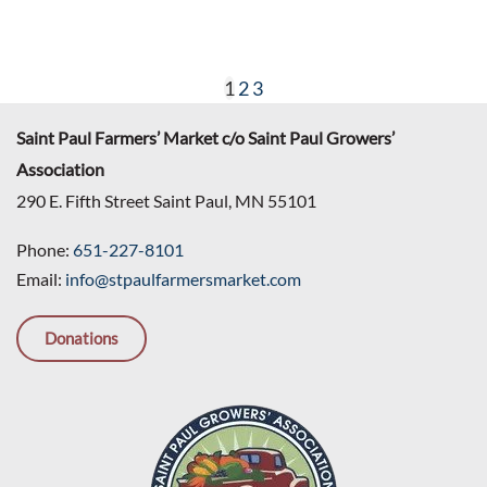
1
2
3
Saint Paul Farmers’ Market c/o Saint Paul Growers’
Association
290 E. Fifth Street Saint Paul, MN 55101
Phone:
651-227-8101
Email:
info@stpaulfarmersmarket.com
Donations