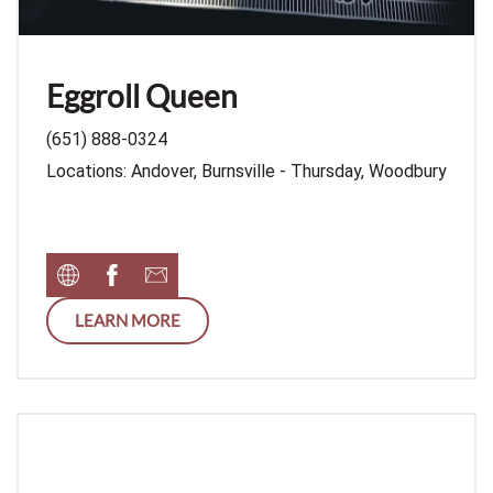
Eggroll Queen
(651) 888-0324
Locations: Andover, Burnsville - Thursday, Woodbury
LEARN MORE