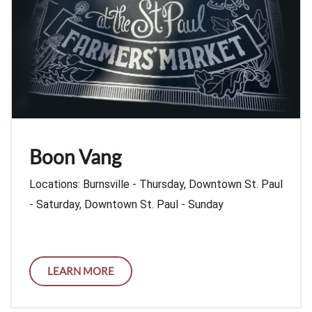
Boon Vang
Locations: Burnsville - Thursday, Downtown St. Paul
- Saturday, Downtown St. Paul - Sunday
LEARN MORE