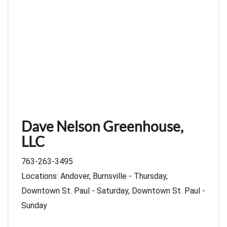
Dave Nelson Greenhouse,
LLC
763-263-3495
Locations: Andover, Burnsville - Thursday,
Downtown St. Paul - Saturday, Downtown St. Paul -
Sunday