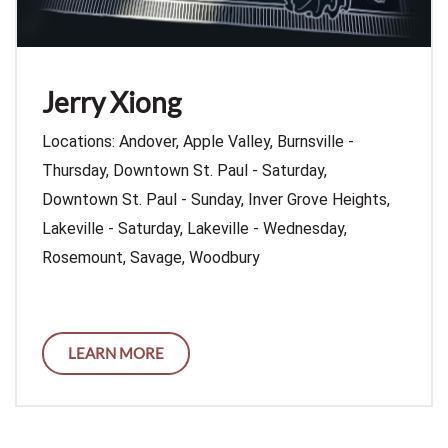
Jerry Xiong
Locations: Andover, Apple Valley, Burnsville -
Thursday, Downtown St. Paul - Saturday,
Downtown St. Paul - Sunday, Inver Grove Heights,
Lakeville - Saturday, Lakeville - Wednesday,
Rosemount, Savage, Woodbury
LEARN MORE