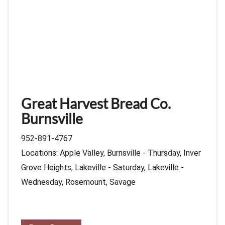
Great Harvest Bread Co.
Burnsville
952-891-4767
Locations: Apple Valley, Burnsville - Thursday, Inver
Grove Heights, Lakeville - Saturday, Lakeville -
Wednesday, Rosemount, Savage