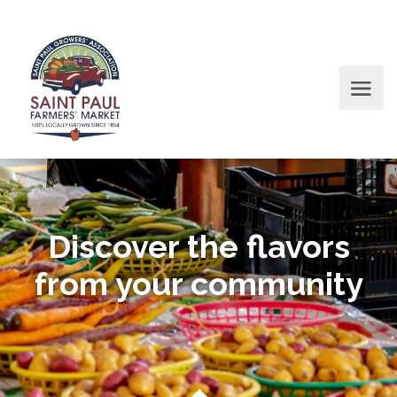
Discover the flavors
from your community