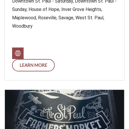
Downtown St. Paul - Saturday, Downtown St. Paul -
Sunday, House of Hope, Inver Grove Heights,
Maplewood, Roseville, Savage, West St. Paul,
Woodbury
LEARN MORE