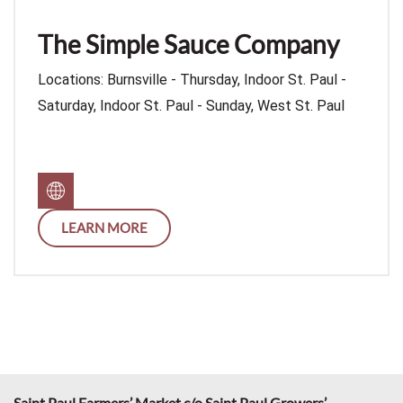
The Simple Sauce Company
Locations: Burnsville - Thursday, Indoor St. Paul -
Saturday, Indoor St. Paul - Sunday, West St. Paul
LEARN MORE
Saint Paul Farmers’ Market c/o Saint Paul Growers’