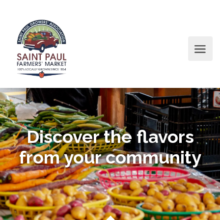
Discover the flavors
from your community