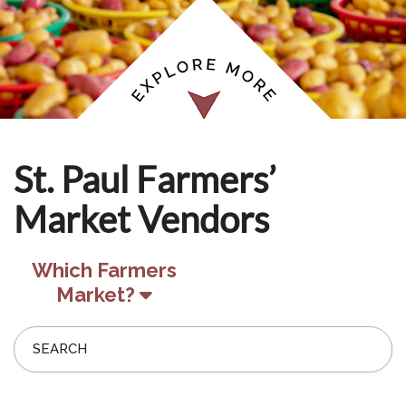
St. Paul Farmers’
Market Vendors
Which Farmers
Market?