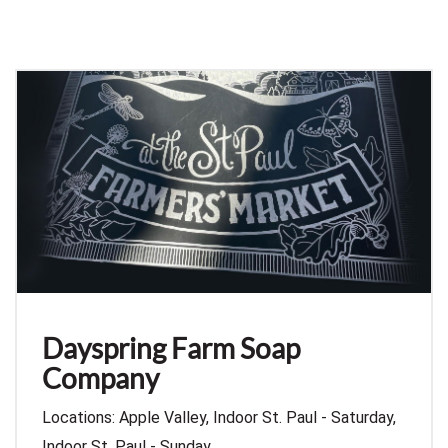
Dayspring Farm Soap
Company
Locations: Apple Valley, Indoor St. Paul - Saturday,
Indoor St. Paul - Sunday