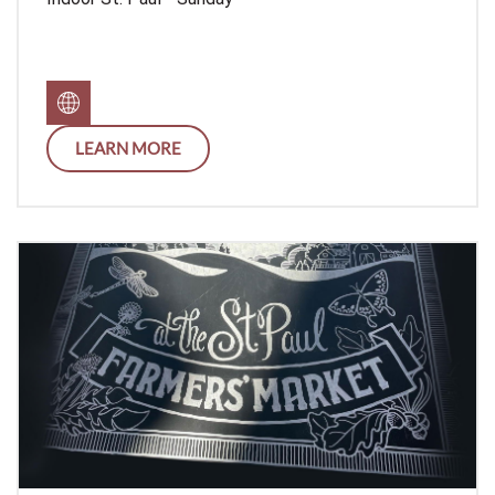
LEARN MORE