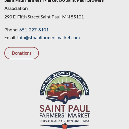
Association
290 E. Fifth Street Saint Paul, MN 55101
Phone:
651-227-8101
Email:
info@stpaulfarmersmarket.com
Donations