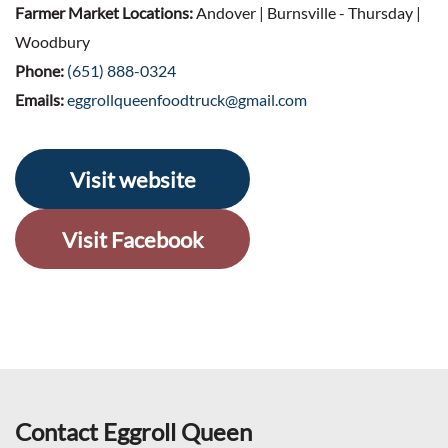
Farmer Market Locations:
Andover | Burnsville - Thursday |
Woodbury
Phone:
(651) 888-0324
Emails:
eggrollqueenfoodtruck@gmail.com
Visit website
Visit Facebook
Contact Eggroll Queen