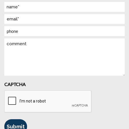
Name
(Required)
Email
(Required)
Phone
Comment
CAPTCHA