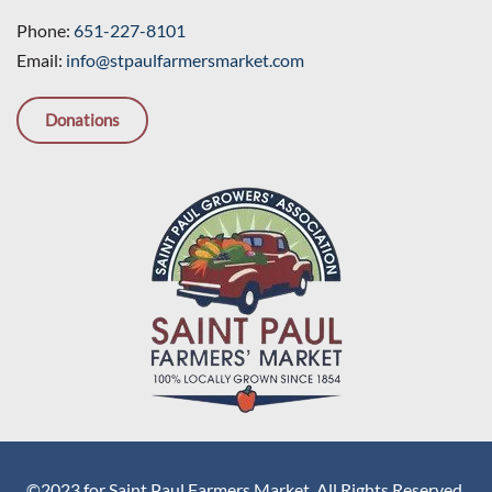
Phone:
651-227-8101
Email:
info@stpaulfarmersmarket.com
Donations
©2023 for Saint Paul Farmers Market. All Rights Reserved.