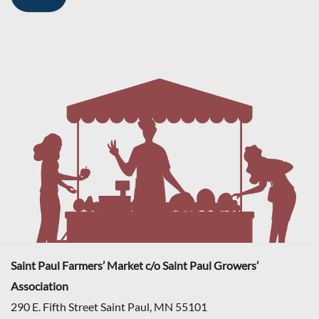
Saint Paul Farmers’ Market c/o Saint Paul Growers’
Association
290 E. Fifth Street Saint Paul, MN 55101