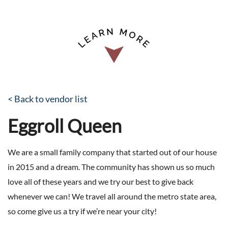
< Back to vendor list
Eggroll Queen
We are a small family company that started out of our house
in 2015 and a dream. The community has shown us so much
love all of these years and we try our best to give back
whenever we can! We travel all around the metro state area,
so come give us a try if we’re near your city!