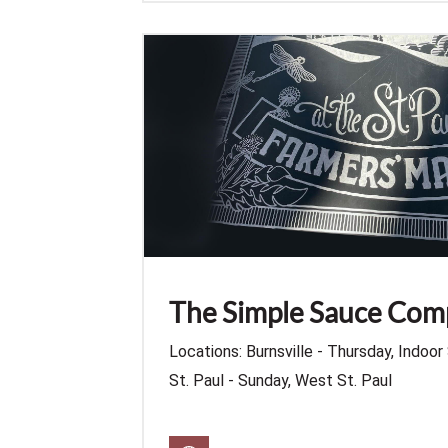
The Simple Sauce Co
Locations: Burnsville - Thursday, Indoor 
St. Paul - Sunday, West St. Paul