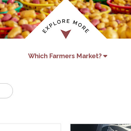
Which Farmers Market?