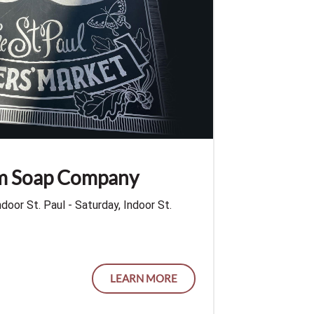
rm Soap Company
ndoor St. Paul - Saturday, Indoor St.
LEARN MORE