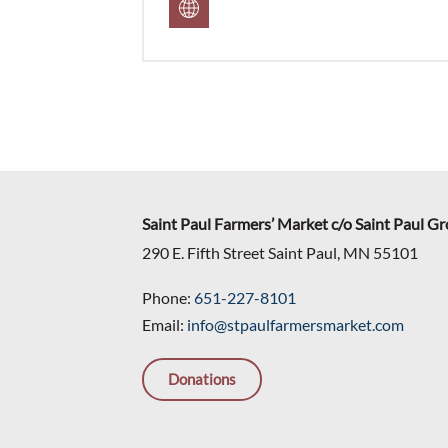
Saint Paul Farmers’ Market c/o Saint Paul G
290 E. Fifth Street Saint Paul, MN 55101
Phone:
651-227-8101
Email:
info@stpaulfarmersmarket.com
Donations