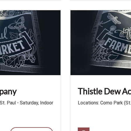
mpany
Thistle Dew Ac
St. Paul - Saturday, Indoor
Locations: Como Park (St. 