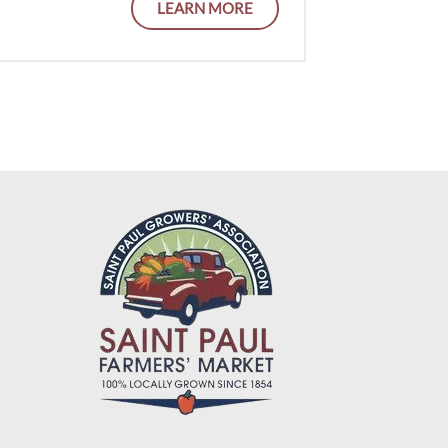
LEARN MORE