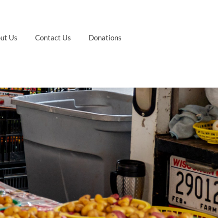
ut Us
Contact Us
Donations