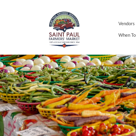
Vendors
When To