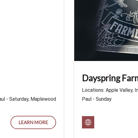
Dayspring Fa
Locations: Apple Valley, I
aul - Saturday, Maplewood
Paul - Sunday
LEARN MORE