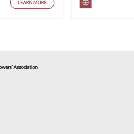
LEARN MORE
rowers’ Association