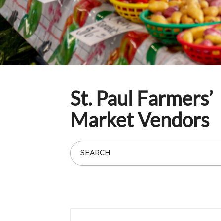
St. Paul Farmers’
Market Vendors