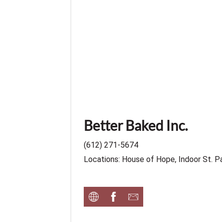
Better Baked Inc.
(612) 271-5674
Locations: House of Hope, Indoor St. P