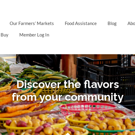
Our Farmers’ Markets
Food Assistance
Blog
Abo
 Buy
Member Log In
Discover the flavors
from your community