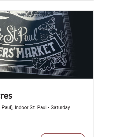
res
Paul), Indoor St. Paul - Saturday