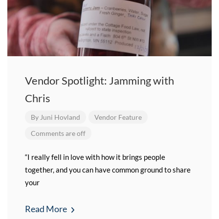
Vendor Spotlight: Jamming with
Chris
By
Juni Hovland
Vendor Feature
Comments are off
“I really fell in love with how it brings people
together, and you can have common ground to share
your
Read More