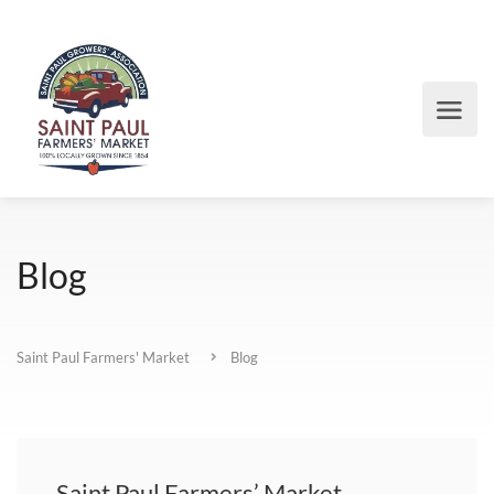
Blog
Saint Paul Farmers' Market
Blog
Saint Paul Farmers’ Market