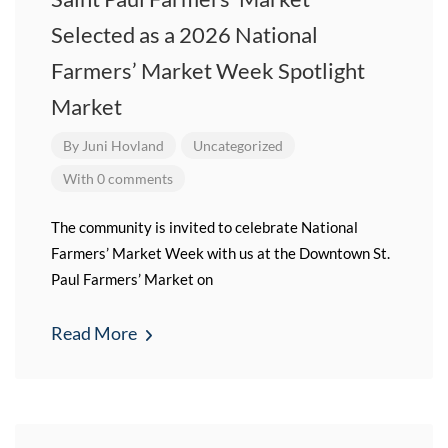
Selected as a 2026 National
Farmers’ Market Week Spotlight
Market
By
Juni Hovland
Uncategorized
With 0 comments
The community is invited to celebrate National
Farmers’ Market Week with us at the Downtown St.
Paul Farmers’ Market on
Read More