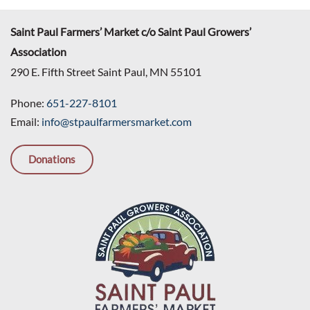
Saint Paul Farmers’ Market c/o Saint Paul Growers’
Association
290 E. Fifth Street Saint Paul, MN 55101
Phone:
651-227-8101
Email:
info@stpaulfarmersmarket.com
Donations