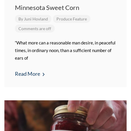
Minnesota Sweet Corn
By
Juni Hovland
Produce Feature
Comments are off
“What more can a reasonable man desire, in peaceful
times, in ordinary noon, than a sufficient number of
ears of
Read More