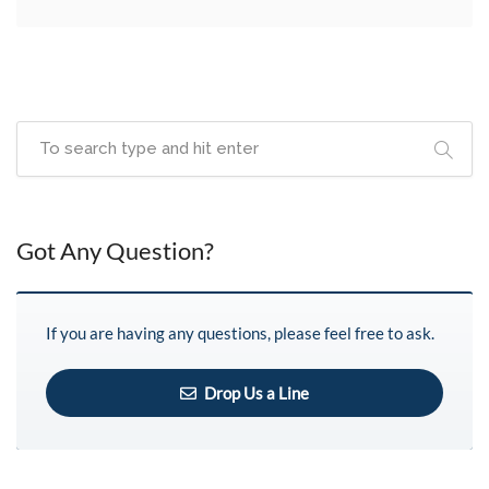
Got Any Question?
If you are having any questions, please feel free to ask.
Drop Us a Line