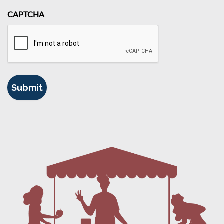
CAPTCHA