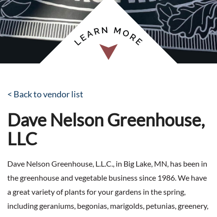
< Back to vendor list
Dave Nelson Greenhouse,
LLC
Dave Nelson Greenhouse, L.L.C., in Big Lake, MN, has been in
the greenhouse and vegetable business since 1986. We have
a great variety of plants for your gardens in the spring,
including geraniums, begonias, marigolds, petunias, greenery,