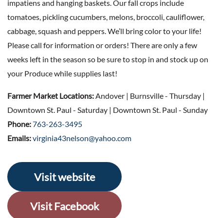
impatiens and hanging baskets. Our fall crops include
tomatoes, pickling cucumbers, melons, broccoli, cauliflower,
cabbage, squash and peppers. We’ll bring color to your life!
Please call for information or orders! There are only a few
weeks left in the season so be sure to stop in and stock up on
your Produce while supplies last!
Farmer Market Locations:
Andover | Burnsville - Thursday |
Downtown St. Paul - Saturday | Downtown St. Paul - Sunday
Phone:
763-263-3495
Emails:
virginia43nelson@yahoo.com
Visit website
Visit Facebook