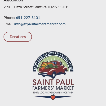
290 E. Fifth Street Saint Paul, MN 55101
Phone:
651-227-8101
Email:
info@stpaulfarmersmarket.com
Donations