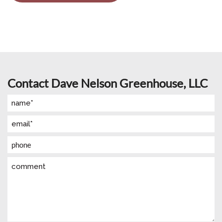
Contact Dave Nelson Greenhouse, LLC
Name
(Required)
Email
(Required)
Phone
Comment