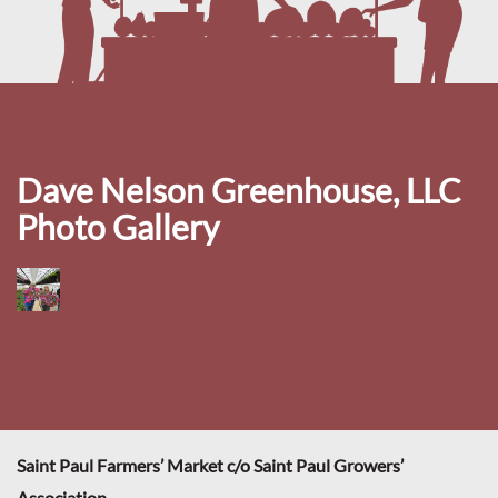
Dave Nelson Greenhouse, LLC
Photo Gallery
Saint Paul Farmers’ Market c/o Saint Paul Growers’
Association