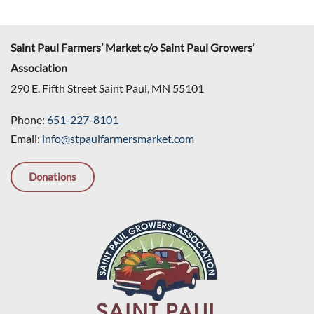
Saint Paul Farmers’ Market c/o Saint Paul Growers’
Association
290 E. Fifth Street Saint Paul, MN 55101
Phone:
651-227-8101
Email:
info@stpaulfarmersmarket.com
Donations