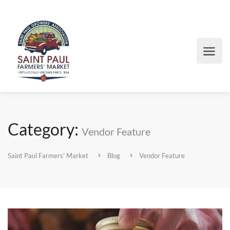
Category:
Vendor Feature
Saint Paul Farmers' Market
Blog
Vendor Feature