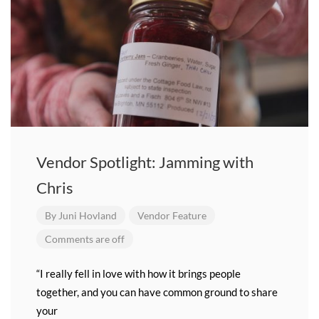
Vendor Spotlight: Jamming with
Chris
By
Juni Hovland
Vendor Feature
Comments are off
“I really fell in love with how it brings people
together, and you can have common ground to share
your