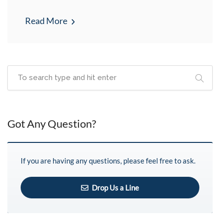
Read More
Got Any Question?
If you are having any questions, please feel free to ask.
Drop Us a Line