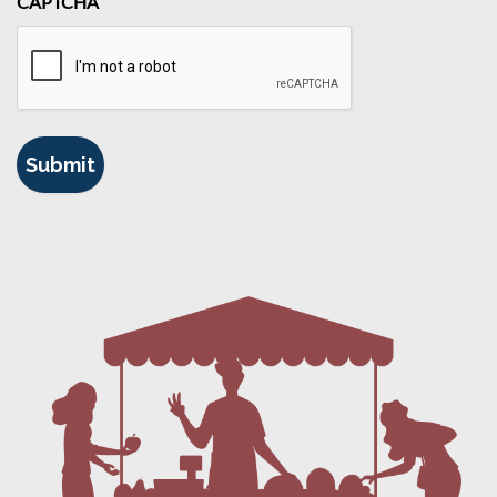
CAPTCHA