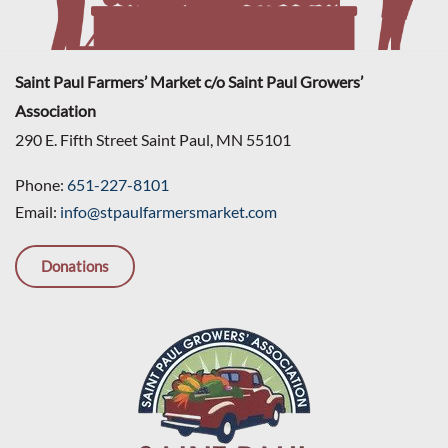
Saint Paul Farmers’ Market c/o Saint Paul Growers’
Association
290 E. Fifth Street Saint Paul, MN 55101
Phone:
651-227-8101
Email:
info@stpaulfarmersmarket.com
Donations