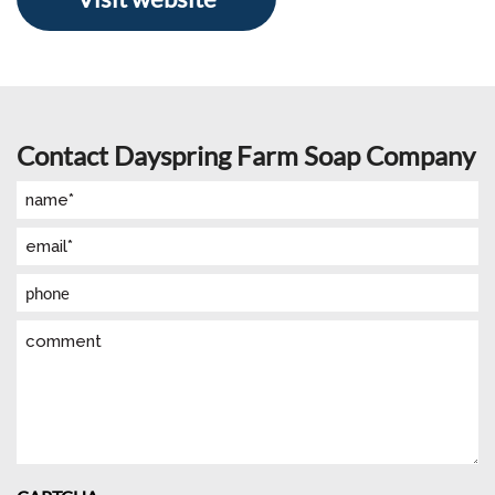
Contact Dayspring Farm Soap Company
Name
(Required)
Email
(Required)
Phone
Comment