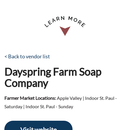
< Back to vendor list
Dayspring Farm Soap
Company
Farmer Market Locations:
Apple Valley | Indoor St. Paul -
Saturday | Indoor St. Paul - Sunday
Visit website