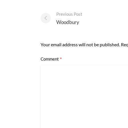
Post
Previous Post
navigation
Woodbury
Your email address will not be published.
Req
*
Comment