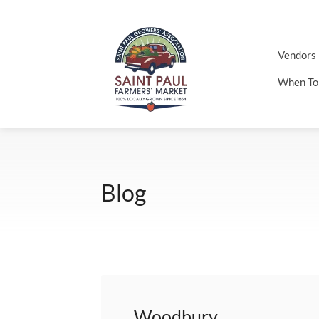
Vendors
When To
Blog
Woodbury