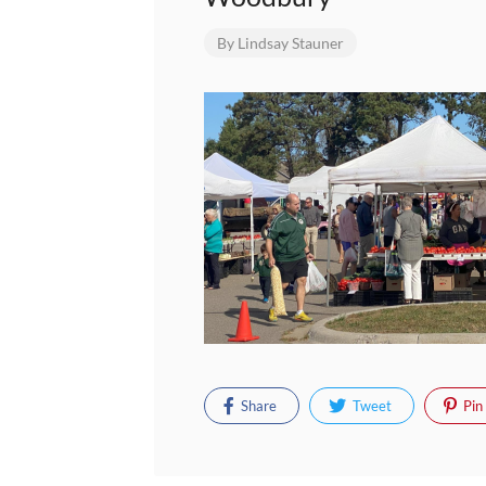
By
Lindsay Stauner
Share
Tweet
Pin