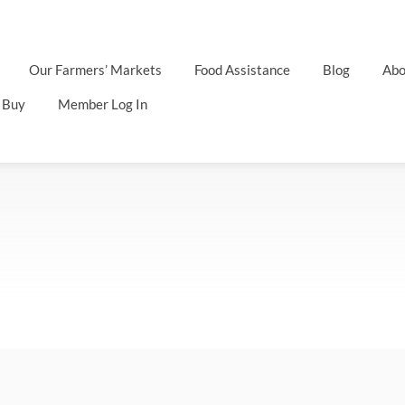
Our Farmers’ Markets
Food Assistance
Blog
Abo
 Buy
Member Log In