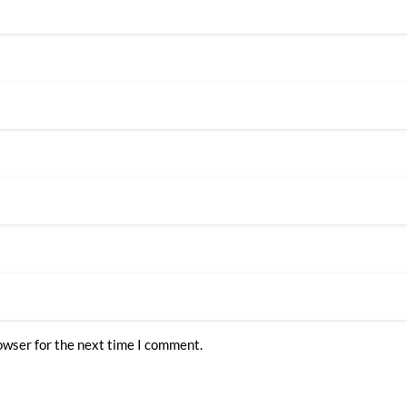
owser for the next time I comment.