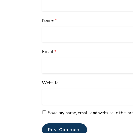
*
Name
*
Email
Website
Save my name, email, and website in this br