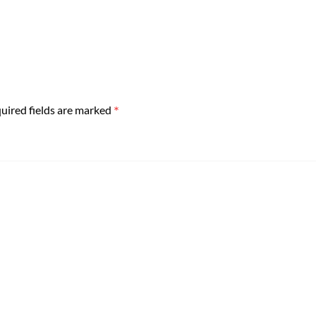
*
uired fields are marked