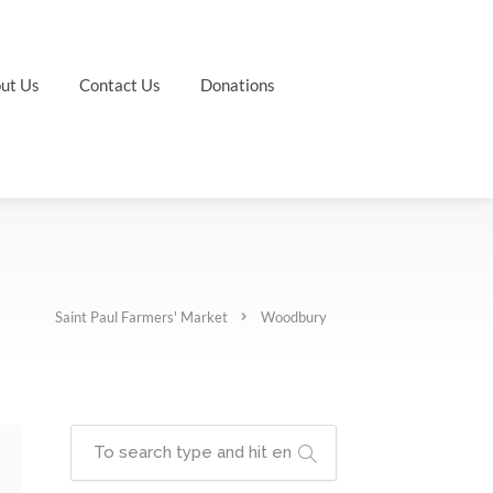
ut Us
Contact Us
Donations
Saint Paul Farmers' Market
Woodbury