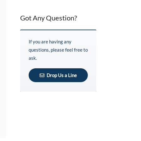
Got Any Question?
If you are having any
questions, please feel free to
ask.
Drop Us a Line