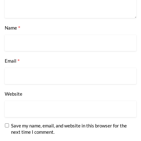
*
Name
*
Email
Website
Save my name, email, and website in this browser for the
next time I comment.