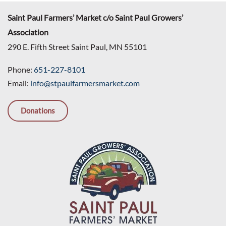
Saint Paul Farmers’ Market c/o Saint Paul Growers’
Association
290 E. Fifth Street Saint Paul, MN 55101
Phone:
651-227-8101
Email:
info@stpaulfarmersmarket.com
Donations