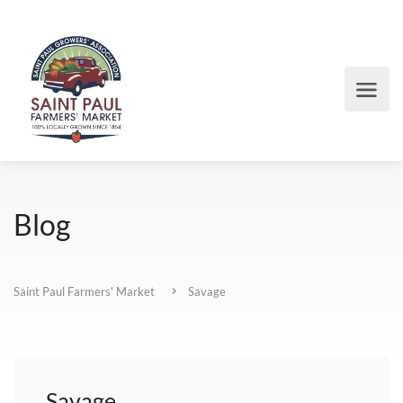
Blog
Saint Paul Farmers' Market
Savage
Savage