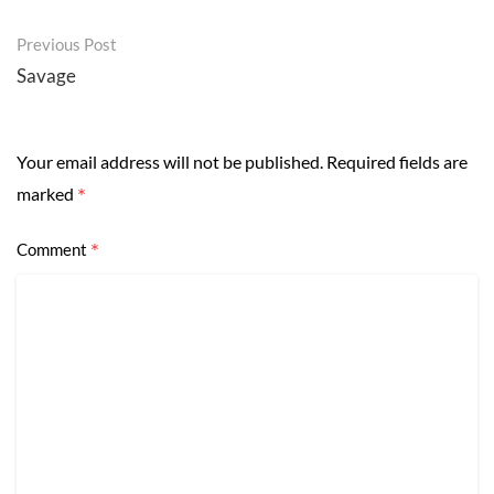
Post
Previous Post
navigation
Savage
Your email address will not be published.
Required fields are
*
marked
*
Comment