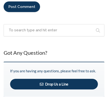
Got Any Question?
If you are having any questions, please feel free to ask.
Drop Us a Line