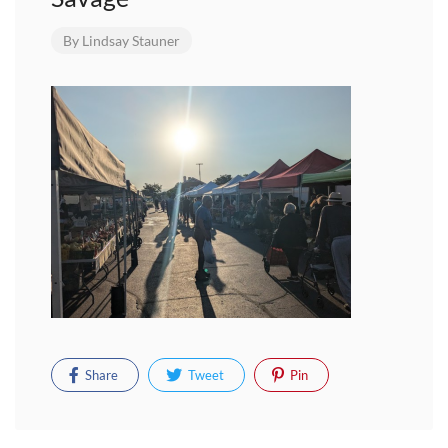
By
Lindsay Stauner
Share
Tweet
Pin