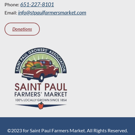
651-227-8101
Phone:
info@stpaulfarmersmarket.com
Email:
Donations
©2023 for Saint Paul Farmers Market. All Rights Reserved.