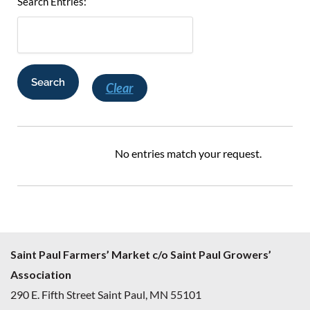
Search Entries:
Clear
No entries match your request.
Saint Paul Farmers’ Market c/o Saint Paul Growers’
Association
290 E. Fifth Street Saint Paul, MN 55101