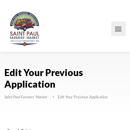
Edit Your Previous
Application
Saint Paul Farmers' Market
Edit Your Previous Application