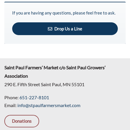
If you are having any questions, please feel free to ask.
Drop Us a Line
Saint Paul Farmers’ Market c/o Saint Paul Growers’
Association
290 E. Fifth Street Saint Paul, MN 55101
Phone:
651-227-8101
Email:
info@stpaulfarmersmarket.com
Donations