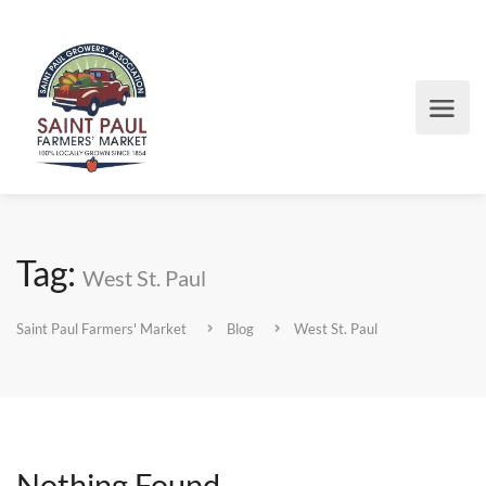
Tag:
West St. Paul
Saint Paul Farmers' Market
Blog
West St. Paul
Nothing Found