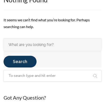
It seems we can’t find what you’re looking for. Perhaps
searching can help.
Search
Got Any Question?