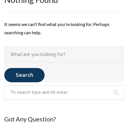
It seems we can’t find what you’re looking for. Perhaps
searching can help.
Search
Got Any Question?