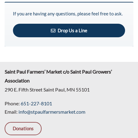
If you are having any questions, please feel free to ask.
Drop Us a Line
Saint Paul Farmers’ Market c/o Saint Paul Growers’
Association
290 E. Fifth Street Saint Paul, MN 55101
Phone:
651-227-8101
Email:
info@stpaulfarmersmarket.com
Donations