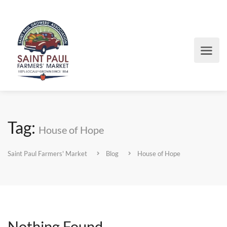
Tag:
House of Hope
Saint Paul Farmers' Market
Blog
House of Hope
Nothing Found