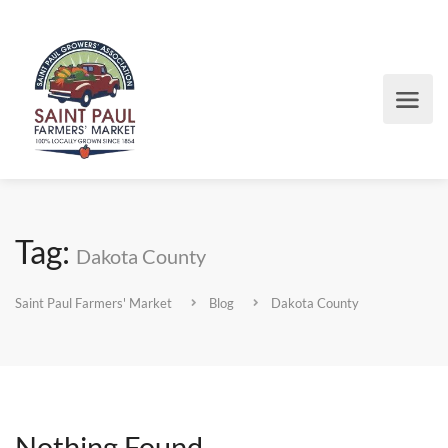
Tag:
Dakota County
Saint Paul Farmers' Market
Blog
Dakota County
Nothing Found