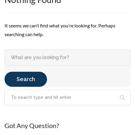
It seems we can’t find what you’re looking for. Perhaps
searching can help.
Search
Got Any Question?