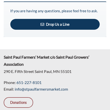
If you are having any questions, please feel free to ask.
Drop Us a Line
Saint Paul Farmers’ Market c/o Saint Paul Growers’
Association
290 E. Fifth Street Saint Paul, MN 55101
Phone:
651-227-8101
Email:
info@stpaulfarmersmarket.com
Donations