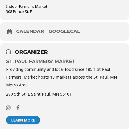
Indoor Farmer's Market
308 Prince St. E
CALENDAR
GOOGLECAL
ORGANIZER
ST. PAUL FARMERS' MARKET
Providing community and local food since 1854. St Paul
Farmers' Market hosts 18 markets across the St. Paul, MN
Metro Area.
290 5th St. E Saint Paul, MN 55101
LEARN MORE