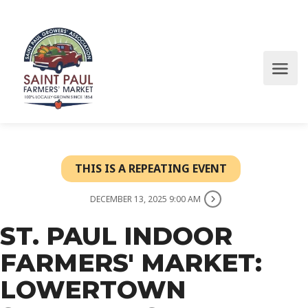
THIS IS A REPEATING EVENT
DECEMBER 13, 2025 9:00 AM
ST. PAUL INDOOR
FARMERS' MARKET:
LOWERTOWN