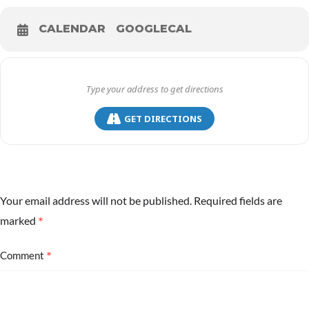
CALENDAR
GOOGLECAL
GET DIRECTIONS
Your email address will not be published.
Required fields are
*
marked
*
Comment