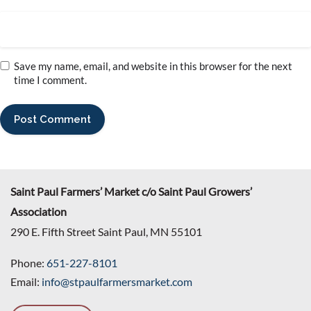
Save my name, email, and website in this browser for the next
time I comment.
Saint Paul Farmers’ Market c/o Saint Paul Growers’
Association
290 E. Fifth Street Saint Paul, MN 55101
Phone:
651-227-8101
Email:
info@stpaulfarmersmarket.com