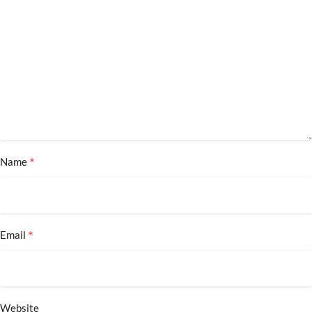
*
Name
*
Email
Website