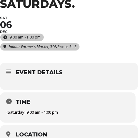
SATURDAYS.
SAT
06
DEC
9:00 am - 1:00 pm
Indoor Farmer's Market
, 308 Prince St. E
EVENT DETAILS
TIME
(Saturday) 9:00 am - 1:00 pm
LOCATION