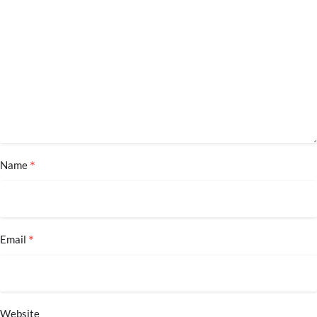
*
Name
*
Email
Website