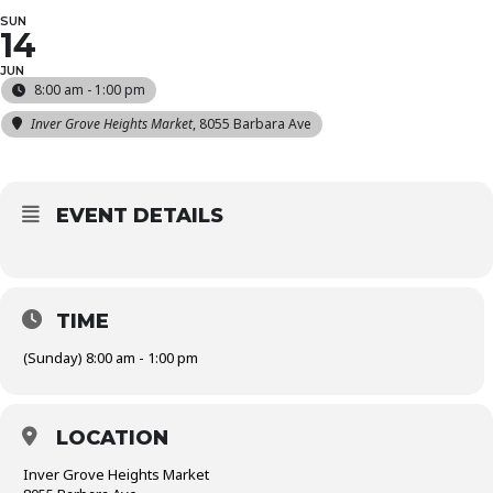
SUN
14
JUN
8:00 am - 1:00 pm
Inver Grove Heights Market
, 8055 Barbara Ave
EVENT DETAILS
TIME
(Sunday) 8:00 am - 1:00 pm
LOCATION
Inver Grove Heights Market