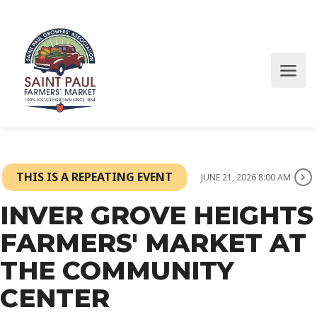
THIS IS A REPEATING EVENT
JUNE 21, 2026 8:00 AM
INVER GROVE HEIGHTS
FARMERS' MARKET AT
THE COMMUNITY
CENTER