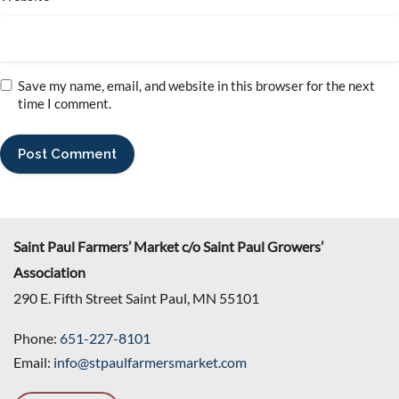
Save my name, email, and website in this browser for the next
time I comment.
Saint Paul Farmers’ Market c/o Saint Paul Growers’
Association
290 E. Fifth Street Saint Paul, MN 55101
Phone:
651-227-8101
Email:
info@stpaulfarmersmarket.com