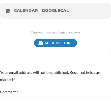
CALENDAR
GOOGLECAL
GET DIRECTIONS
Your email address will not be published.
Required fields are
*
marked
*
Comment