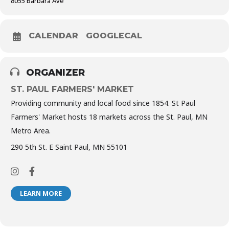
8055 Barbara Ave
CALENDAR
GOOGLECAL
ORGANIZER
ST. PAUL FARMERS' MARKET
Providing community and local food since 1854. St Paul
Farmers' Market hosts 18 markets across the St. Paul, MN
Metro Area.
290 5th St. E Saint Paul, MN 55101
LEARN MORE