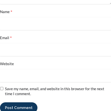
*
Name
*
Email
Website
Save my name, email, and website in this browser for the next
time I comment.