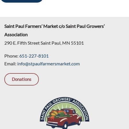
Saint Paul Farmers’ Market c/o Saint Paul Growers’
Association
290 E. Fifth Street Saint Paul, MN 55101
Phone:
651-227-8101
Email:
info@stpaulfarmersmarket.com
Donations