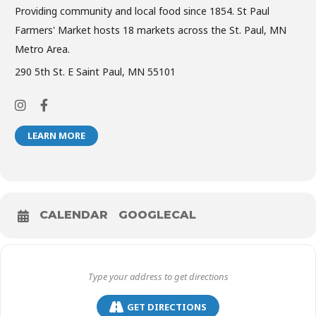
Providing community and local food since 1854. St Paul
Farmers' Market hosts 18 markets across the St. Paul, MN
Metro Area.
290 5th St. E Saint Paul, MN 55101
LEARN MORE
CALENDAR
GOOGLECAL
GET DIRECTIONS