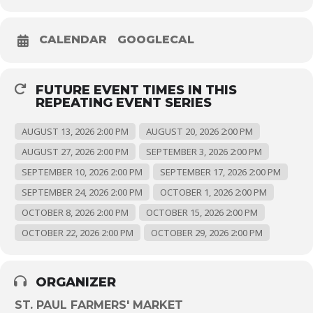
CALENDAR
GOOGLECAL
FUTURE EVENT TIMES IN THIS
REPEATING EVENT SERIES
AUGUST 13, 2026 2:00 PM
AUGUST 20, 2026 2:00 PM
AUGUST 27, 2026 2:00 PM
SEPTEMBER 3, 2026 2:00 PM
SEPTEMBER 10, 2026 2:00 PM
SEPTEMBER 17, 2026 2:00 PM
SEPTEMBER 24, 2026 2:00 PM
OCTOBER 1, 2026 2:00 PM
OCTOBER 8, 2026 2:00 PM
OCTOBER 15, 2026 2:00 PM
OCTOBER 22, 2026 2:00 PM
OCTOBER 29, 2026 2:00 PM
ORGANIZER
ST. PAUL FARMERS' MARKET