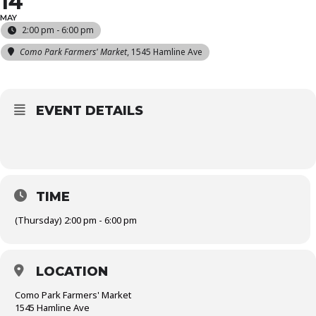
14
MAY
2:00 pm - 6:00 pm
Como Park Farmers' Market
, 1545 Hamline Ave
EVENT DETAILS
TIME
(Thursday) 2:00 pm - 6:00 pm
LOCATION
Como Park Farmers' Market
1545 Hamline Ave