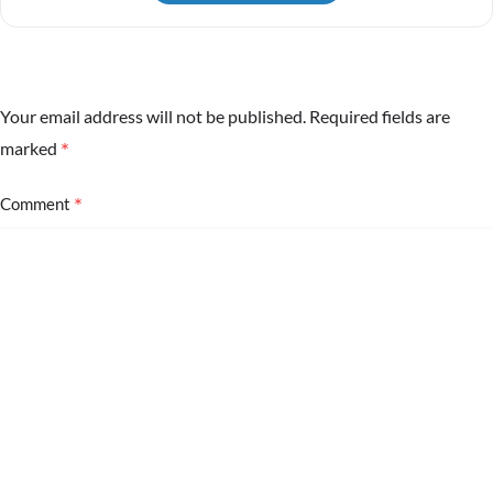
Your email address will not be published.
Required fields are
*
marked
*
Comment