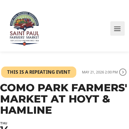
THIS IS A REPEATING EVENT
MAY 21, 2026 2:00 PM
COMO PARK FARMERS'
MARKET AT HOYT &
HAMLINE
THU