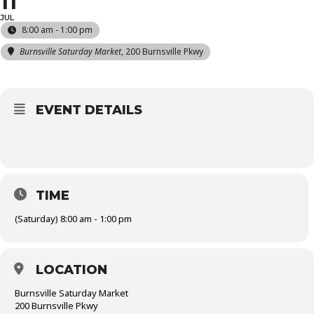
11
JUL
8:00 am - 1:00 pm
Burnsville Saturday Market
, 200 Burnsville Pkwy
EVENT DETAILS
TIME
(Saturday) 8:00 am - 1:00 pm
LOCATION
Burnsville Saturday Market
200 Burnsville Pkwy