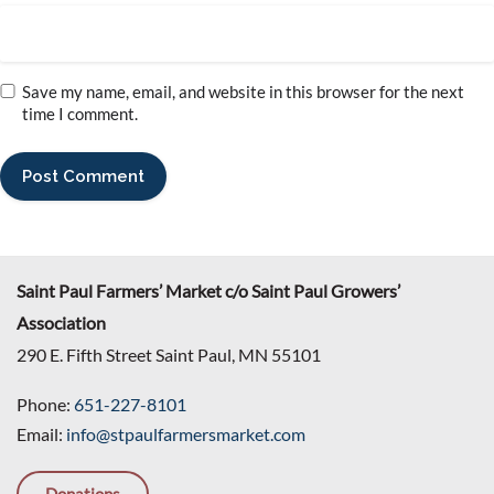
Save my name, email, and website in this browser for the next
time I comment.
Saint Paul Farmers’ Market c/o Saint Paul Growers’
Association
290 E. Fifth Street Saint Paul, MN 55101
Phone:
651-227-8101
Email:
info@stpaulfarmersmarket.com