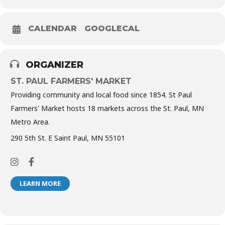
CALENDAR
GOOGLECAL
ORGANIZER
ST. PAUL FARMERS' MARKET
Providing community and local food since 1854. St Paul
Farmers' Market hosts 18 markets across the St. Paul, MN
Metro Area.
290 5th St. E Saint Paul, MN 55101
LEARN MORE