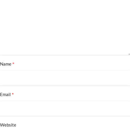
*
Name
*
Email
Website