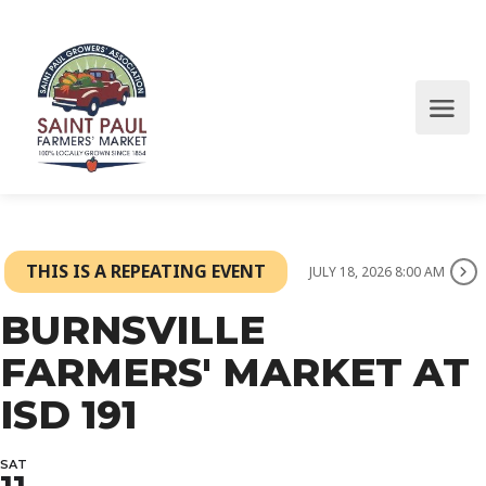
THIS IS A REPEATING EVENT
JULY 18, 2026 8:00 AM
BURNSVILLE
FARMERS' MARKET AT
ISD 191
SAT