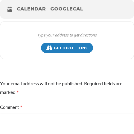
CALENDAR
GOOGLECAL
GET DIRECTIONS
Your email address will not be published.
Required fields are
*
marked
*
Comment