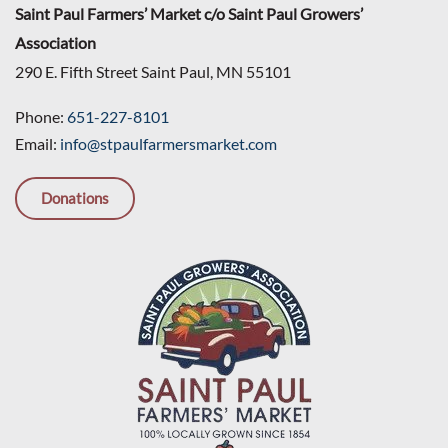
Saint Paul Farmers’ Market c/o Saint Paul Growers’
Association
290 E. Fifth Street Saint Paul, MN 55101
Phone:
651-227-8101
Email:
info@stpaulfarmersmarket.com
Donations