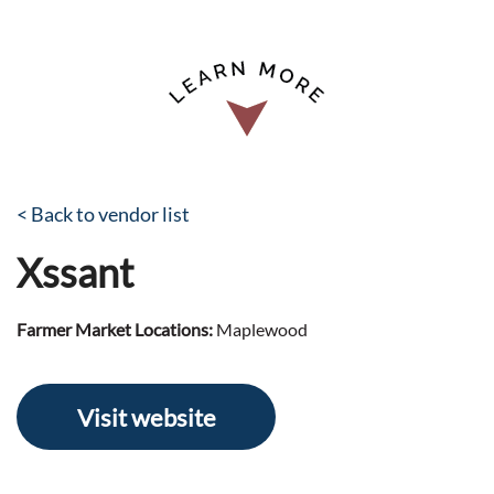
< Back to vendor list
Xssant
Farmer Market Locations:
Maplewood
Visit website