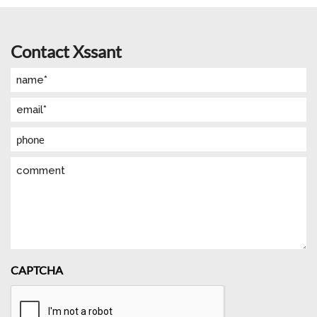
Contact Xssant
Name
(Required)
Email
(Required)
Phone
Comment
CAPTCHA