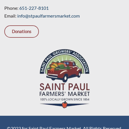
Phone:
651-227-8101
Email:
info@stpaulfarmersmarket.com
Donations
©2023 for Saint Paul Farmers Market. All Rights Reserved.