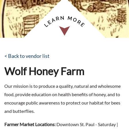
< Back to vendor list
Wolf Honey Farm
Our mission is to produce a quality, natural and wholesome
food, provide education on health benefits of honey, and to
encourage public awareness to protect our habitat for bees
and butterflies.
Farmer Market Locations:
Downtown St. Paul - Saturday |