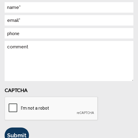
Name
(Required)
Email
(Required)
Phone
Comment
CAPTCHA