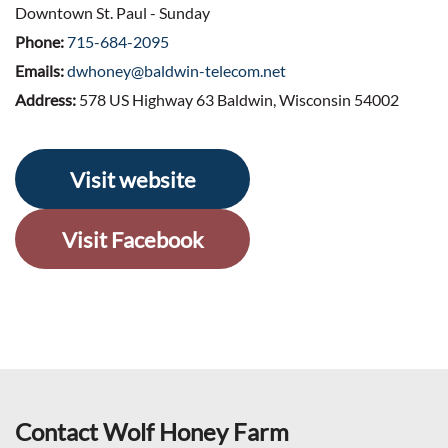
Downtown St. Paul - Sunday
Phone:
715-684-2095
Emails:
dwhoney@baldwin-telecom.net
Address:
578 US Highway 63 Baldwin, Wisconsin 54002
Visit website
Visit Facebook
Contact Wolf Honey Farm