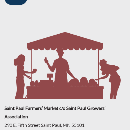
Saint Paul Farmers’ Market c/o Saint Paul Growers’
Association
290 E. Fifth Street Saint Paul, MN 55101