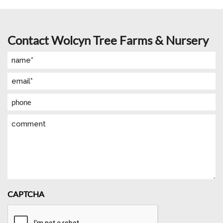
Contact Wolcyn Tree Farms & Nursery
Name
(Required)
Email
(Required)
Phone
Comment
CAPTCHA