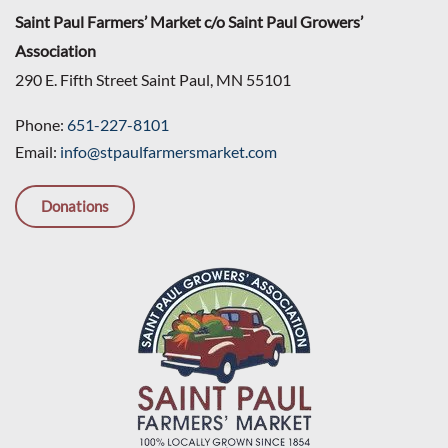
Saint Paul Farmers’ Market c/o Saint Paul Growers’
Association
290 E. Fifth Street Saint Paul, MN 55101
Phone:
651-227-8101
Email:
info@stpaulfarmersmarket.com
Donations