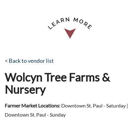
< Back to vendor list
Wolcyn Tree Farms &
Nursery
Farmer Market Locations:
Downtown St. Paul - Saturday |
Downtown St. Paul - Sunday