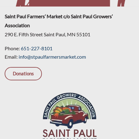
Saint Paul Farmers’ Market c/o Saint Paul Growers’
Association
290 E. Fifth Street Saint Paul, MN 55101
Phone:
651-227-8101
Email:
info@stpaulfarmersmarket.com
Donations