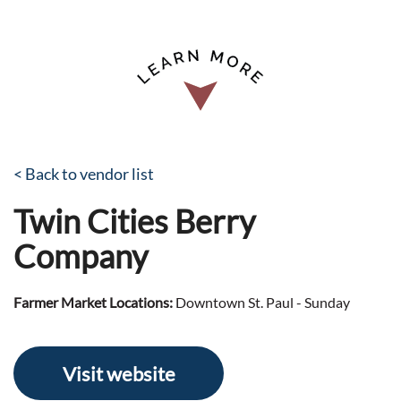
< Back to vendor list
Twin Cities Berry
Company
Farmer Market Locations:
Downtown St. Paul - Sunday
Visit website