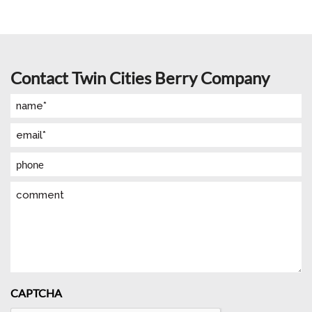
Contact Twin Cities Berry Company
Name
(Required)
Email
(Required)
Phone
Comment
CAPTCHA