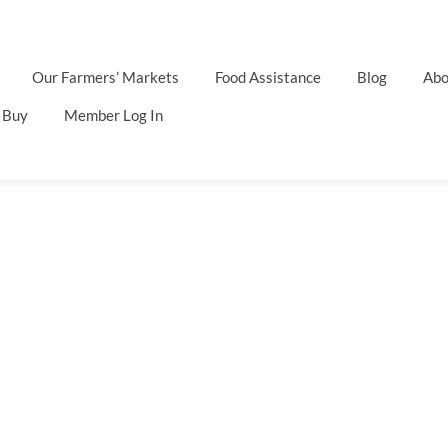
Our Farmers’ Markets
Food Assistance
Blog
Abo
 Buy
Member Log In