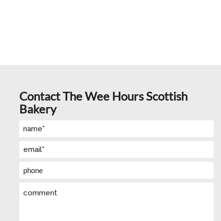
Contact The Wee Hours Scottish
Bakery
Name
(Required)
Email
(Required)
Phone
Comment