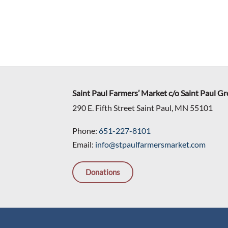
Saint Paul Farmers’ Market c/o Saint Paul G
290 E. Fifth Street Saint Paul, MN 55101
Phone:
651-227-8101
Email:
info@stpaulfarmersmarket.com
Donations