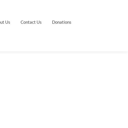
ut Us
Contact Us
Donations