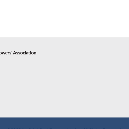
rowers’ Association