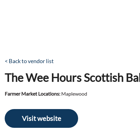
< Back to vendor list
The Wee Hours Scottish Ba
Farmer Market Locations:
Maplewood
Visit website