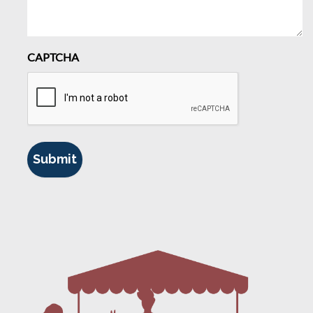
CAPTCHA