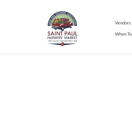
Vendors
When To