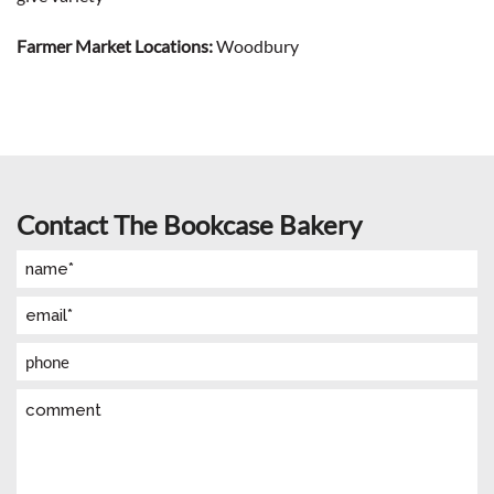
Farmer Market Locations:
Woodbury
Contact The Bookcase Bakery
Name
(Required)
Email
(Required)
Phone
Comment