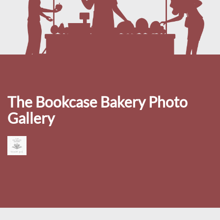
The Bookcase Bakery Photo
Gallery