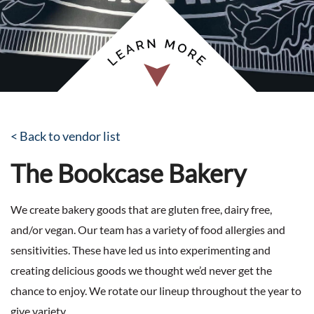
< Back to vendor list
The Bookcase Bakery
We create bakery goods that are gluten free, dairy free,
and/or vegan. Our team has a variety of food allergies and
sensitivities. These have led us into experimenting and
creating delicious goods we thought we’d never get the
chance to enjoy. We rotate our lineup throughout the year to
give variety