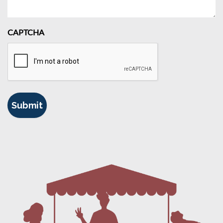
CAPTCHA