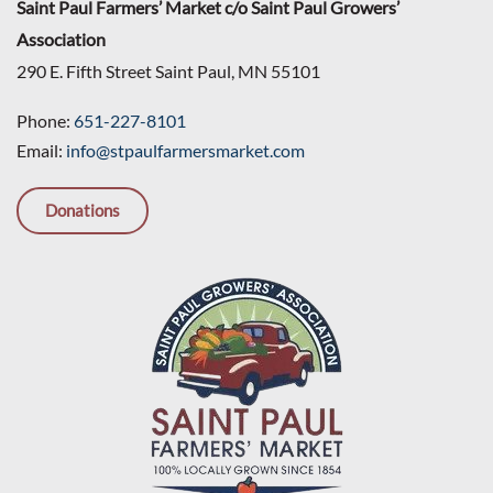
Saint Paul Farmers’ Market c/o Saint Paul Growers’
Association
290 E. Fifth Street Saint Paul, MN 55101
Phone:
651-227-8101
Email:
info@stpaulfarmersmarket.com
Donations