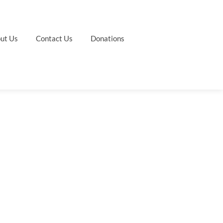
ut Us
Contact Us
Donations