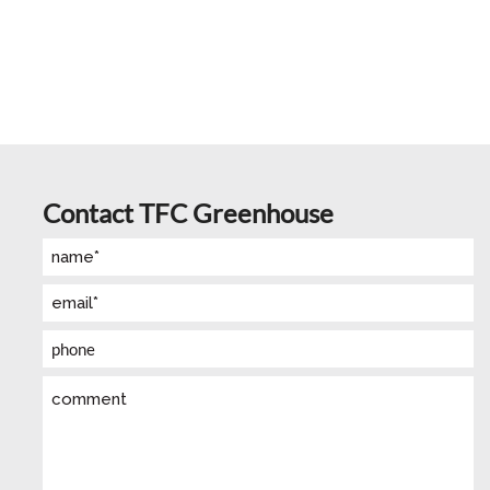
Contact TFC Greenhouse
Name
(Required)
Email
(Required)
Phone
Comment