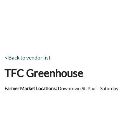
< Back to vendor list
TFC Greenhouse
Farmer Market Locations:
Downtown St. Paul - Saturday