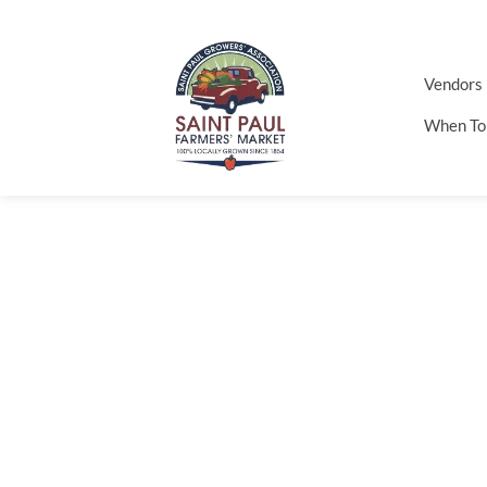
Vendors
When To