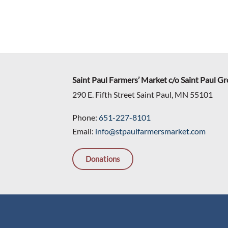
Saint Paul Farmers’ Market c/o Saint Paul G
290 E. Fifth Street Saint Paul, MN 55101
Phone:
651-227-8101
Email:
info@stpaulfarmersmarket.com
Donations