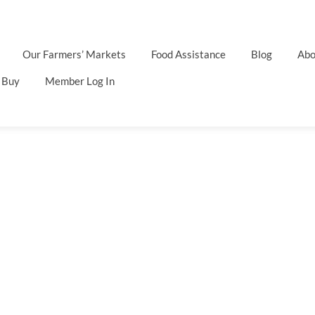
Our Farmers’ Markets
Food Assistance
Blog
Abo
 Buy
Member Log In