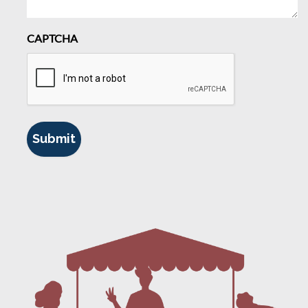
CAPTCHA