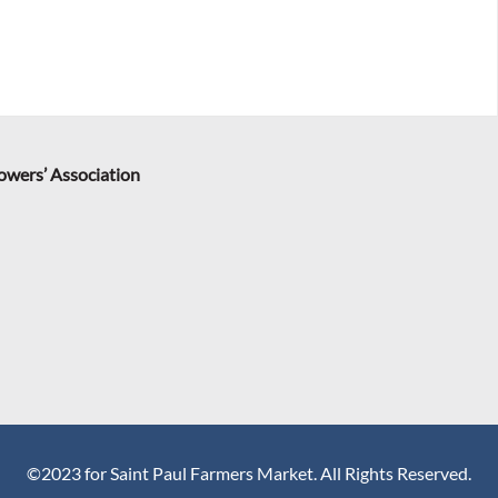
rowers’ Association
©2023 for Saint Paul Farmers Market. All Rights Reserved.