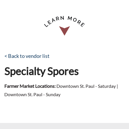
< Back to vendor list
Specialty Spores
Farmer Market Locations:
Downtown St. Paul - Saturday |
Downtown St. Paul - Sunday