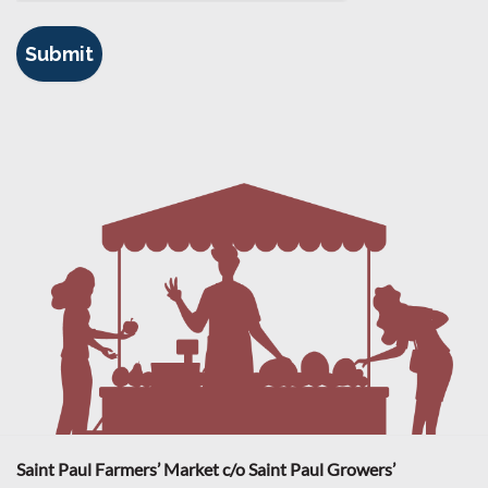
Saint Paul Farmers’ Market c/o Saint Paul Growers’