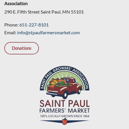
Association
290 E. Fifth Street Saint Paul, MN 55101
Phone:
651-227-8101
Email:
info@stpaulfarmersmarket.com
Donations