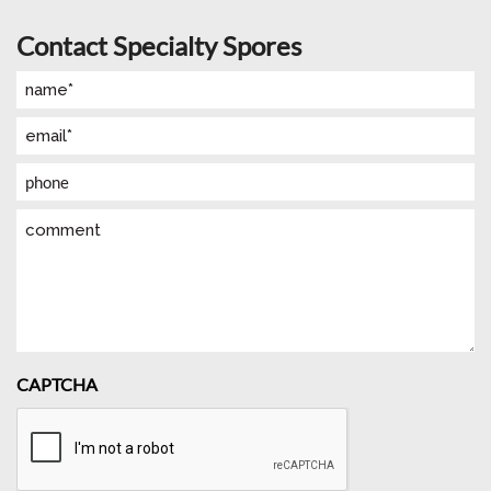
Contact Specialty Spores
Name
(Required)
Email
(Required)
Phone
Comment
CAPTCHA