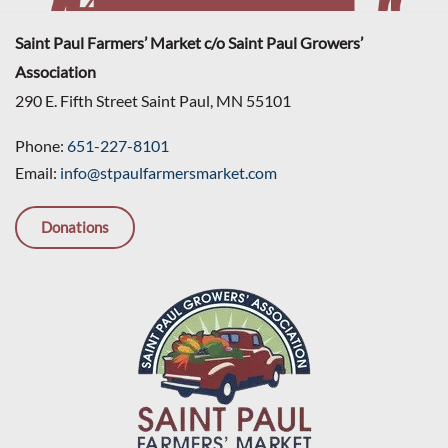
Saint Paul Farmers’ Market c/o Saint Paul Growers’
Association
290 E. Fifth Street Saint Paul, MN 55101
Phone:
651-227-8101
Email:
info@stpaulfarmersmarket.com
Donations