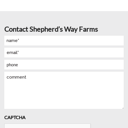
Contact Shepherd’s Way Farms
Name
(Required)
Email
(Required)
Phone
Comment
CAPTCHA