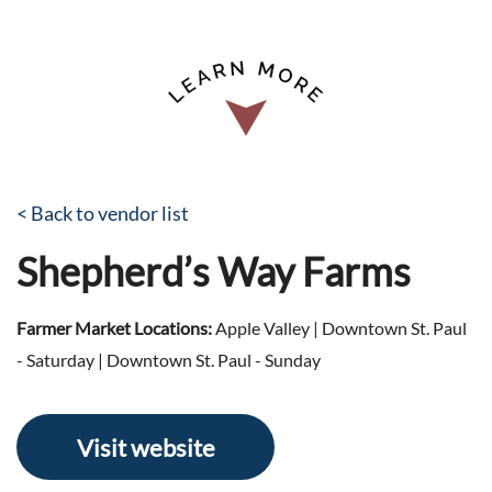
< Back to vendor list
Shepherd’s Way Farms
Farmer Market Locations:
Apple Valley | Downtown St. Paul
- Saturday | Downtown St. Paul - Sunday
Visit website