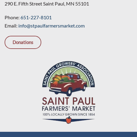
290 E. Fifth Street Saint Paul, MN 55101
Phone:
651-227-8101
Email:
info@stpaulfarmersmarket.com
Donations