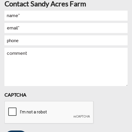
Contact Sandy Acres Farm
Name
(Required)
Email
(Required)
Phone
Comment
CAPTCHA