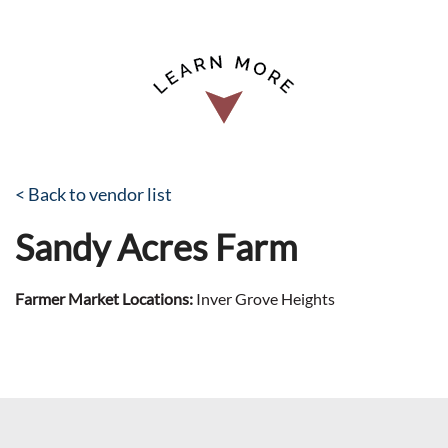
< Back to vendor list
Sandy Acres Farm
Farmer Market Locations:
Inver Grove Heights