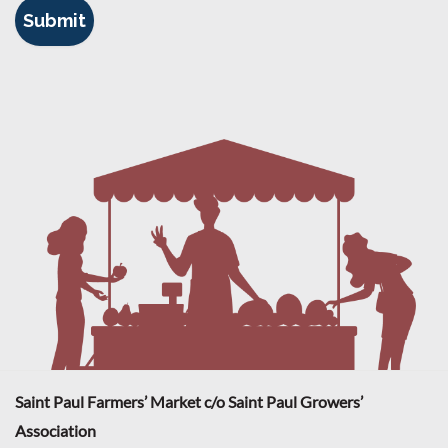
Saint Paul Farmers’ Market c/o Saint Paul Growers’
Association