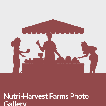
Nutri-Harvest Farms Photo
Gallery