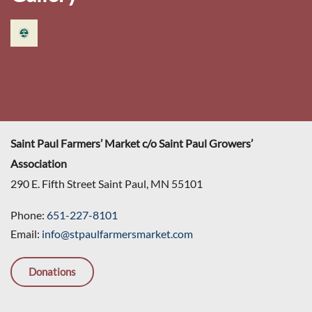
Saint Paul Farmers’ Market c/o Saint Paul Growers’
Association
290 E. Fifth Street Saint Paul, MN 55101
Phone:
651-227-8101
Email:
info@stpaulfarmersmarket.com
Donations