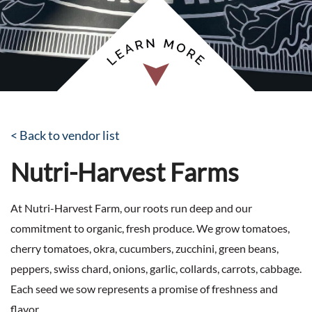
< Back to vendor list
Nutri-Harvest Farms
At Nutri-Harvest Farm, our roots run deep and our
commitment to organic, fresh produce. We grow tomatoes,
cherry tomatoes, okra, cucumbers, zucchini, green beans,
peppers, swiss chard, onions, garlic, collards, carrots, cabbage.
Each seed we sow represents a promise of freshness and
flavor.