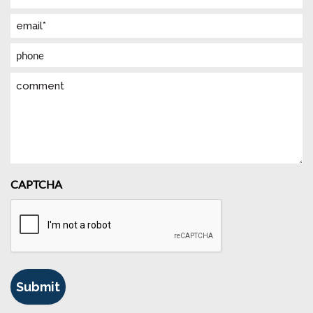
(Required)
Email
(Required)
Phone
Comment
CAPTCHA