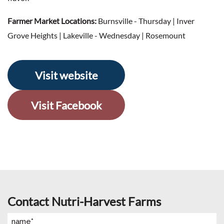
Farmer Market Locations:
Burnsville - Thursday | Inver
Grove Heights | Lakeville - Wednesday | Rosemount
Visit website
Visit Facebook
Contact Nutri-Harvest Farms
Name