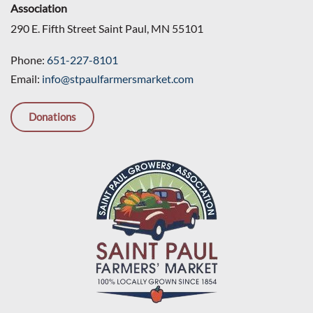
Association
290 E. Fifth Street Saint Paul, MN 55101
Phone:
651-227-8101
Email:
info@stpaulfarmersmarket.com
Donations