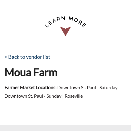
< Back to vendor list
Moua Farm
Farmer Market Locations:
Downtown St. Paul - Saturday |
Downtown St. Paul - Sunday | Roseville