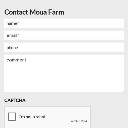
Contact Moua Farm
Name
(Required)
Email
(Required)
Phone
Comment
CAPTCHA