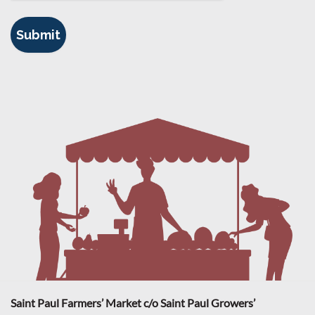
Saint Paul Farmers’ Market c/o Saint Paul Growers’