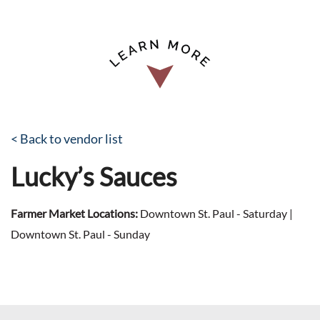
< Back to vendor list
Lucky’s Sauces
Farmer Market Locations:
Downtown St. Paul - Saturday |
Downtown St. Paul - Sunday