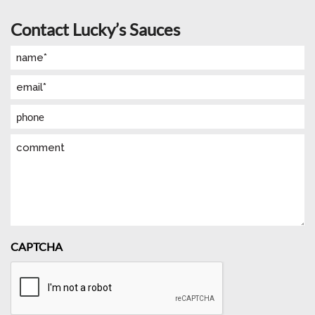
Contact Lucky’s Sauces
Name
(Required)
Email
(Required)
Phone
Comment
CAPTCHA