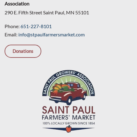
Association
290 E. Fifth Street Saint Paul, MN 55101
Phone:
651-227-8101
Email:
info@stpaulfarmersmarket.com
Donations