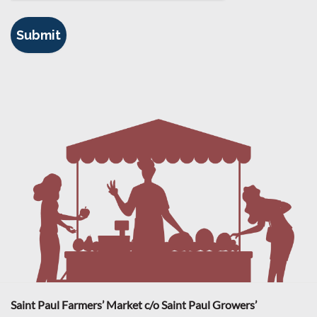
Saint Paul Farmers’ Market c/o Saint Paul Growers’