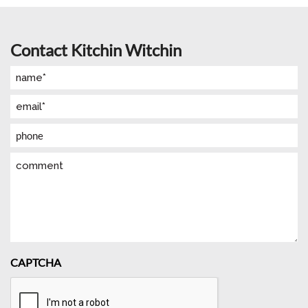
Contact Kitchin Witchin
Name
(Required)
Email
(Required)
Phone
Comment
CAPTCHA