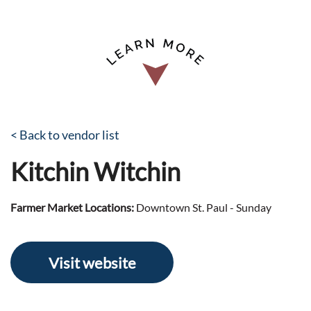
< Back to vendor list
Kitchin Witchin
Farmer Market Locations:
Downtown St. Paul - Sunday
Visit website