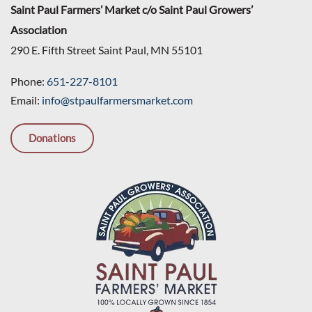
Saint Paul Farmers’ Market c/o Saint Paul Growers’
Association
290 E. Fifth Street Saint Paul, MN 55101
Phone:
651-227-8101
Email:
info@stpaulfarmersmarket.com
Donations