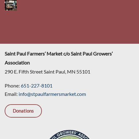
Saint Paul Farmers’ Market c/o Saint Paul Growers’
Association
290 E. Fifth Street Saint Paul, MN 55101
Phone:
651-227-8101
Email:
info@stpaulfarmersmarket.com
Donations