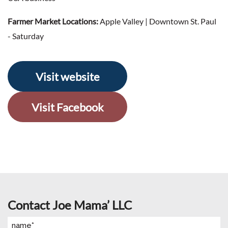
Farmer Market Locations:
Apple Valley | Downtown St. Paul
- Saturday
Visit website
Visit Facebook
Contact Joe Mama’ LLC
Name