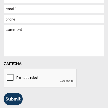
(Required)
Email
(Required)
Phone
Comment
CAPTCHA