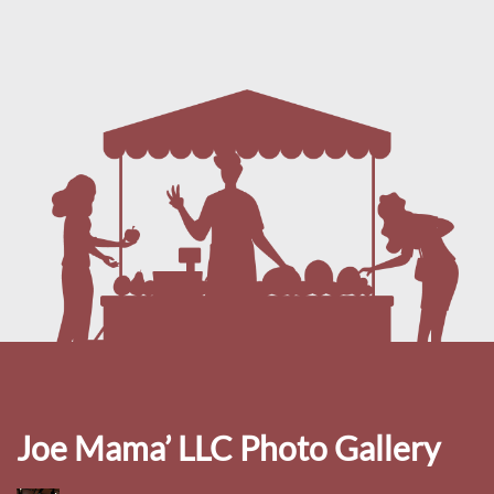
Joe Mama’ LLC Photo Gallery