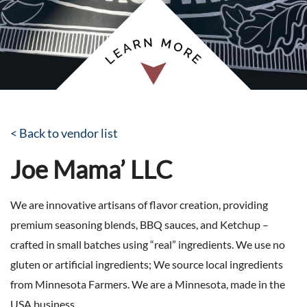
< Back to vendor list
Joe Mama’ LLC
We are innovative artisans of flavor creation, providing
premium seasoning blends, BBQ sauces, and Ketchup –
crafted in small batches using “real” ingredients. We use no
gluten or artificial ingredients; We source local ingredients
from Minnesota Farmers. We are a Minnesota, made in the
USA business