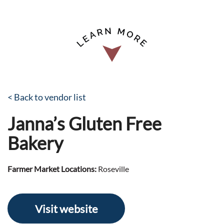
< Back to vendor list
Janna’s Gluten Free
Bakery
Farmer Market Locations:
Roseville
Visit website