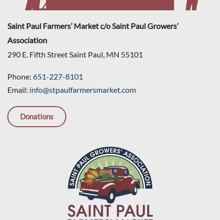
Saint Paul Farmers’ Market c/o Saint Paul Growers’
Association
290 E. Fifth Street Saint Paul, MN 55101
Phone:
651-227-8101
Email:
info@stpaulfarmersmarket.com
Donations