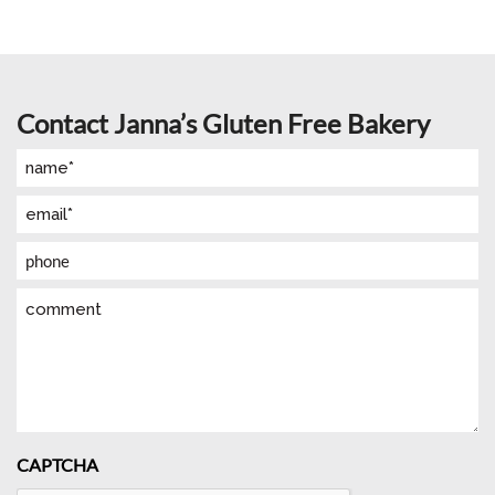
Contact Janna’s Gluten Free Bakery
Name
(Required)
Email
(Required)
Phone
Comment
CAPTCHA