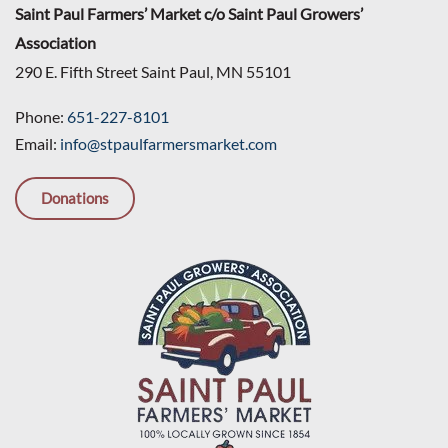
Saint Paul Farmers’ Market c/o Saint Paul Growers’
Association
290 E. Fifth Street Saint Paul, MN 55101
Phone:
651-227-8101
Email:
info@stpaulfarmersmarket.com
Donations