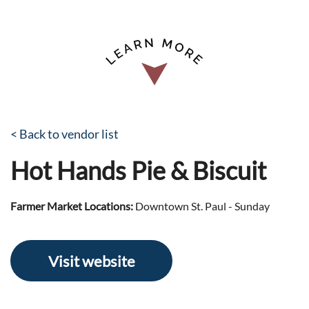
< Back to vendor list
Hot Hands Pie & Biscuit
Farmer Market Locations:
Downtown St. Paul - Sunday
Visit website