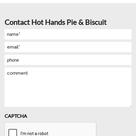
Contact Hot Hands Pie & Biscuit
Name
(Required)
Email
(Required)
Phone
Comment
CAPTCHA