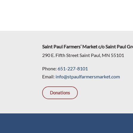
Saint Paul Farmers’ Market c/o Saint Paul G
290 E. Fifth Street Saint Paul, MN 55101
Phone:
651-227-8101
Email:
info@stpaulfarmersmarket.com
Donations