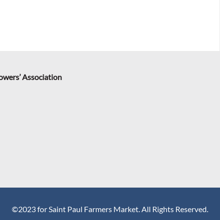
rowers’ Association
©2023 for Saint Paul Farmers Market. All Rights Reserved.