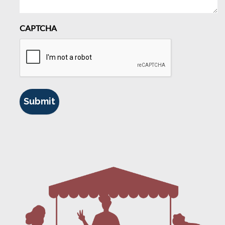
CAPTCHA