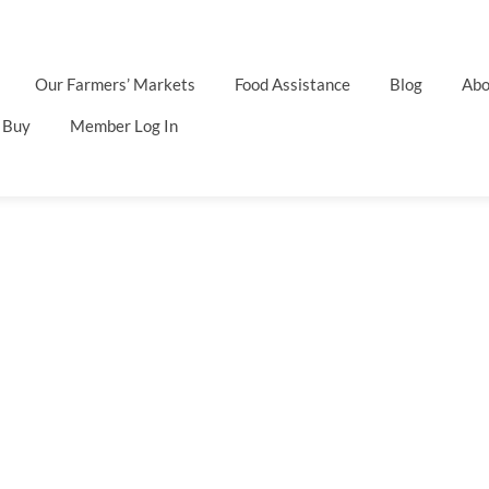
Our Farmers’ Markets
Food Assistance
Blog
Abo
 Buy
Member Log In