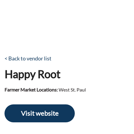
< Back to vendor list
Happy Root
Farmer Market Locations:
West St. Paul
Visit website