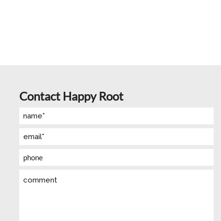
Contact Happy Root
Name
(Required)
Email
(Required)
Phone
Comment