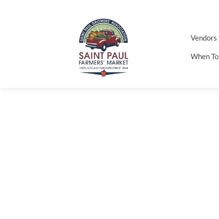
Vendors
When To