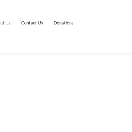
ut Us
Contact Us
Donations