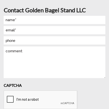
Contact Golden Bagel Stand LLC
Name
(Required)
Email
(Required)
Phone
Comment
CAPTCHA