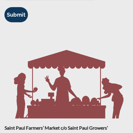
Saint Paul Farmers’ Market c/o Saint Paul Growers’