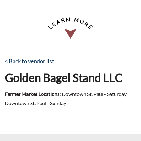
< Back to vendor list
Golden Bagel Stand LLC
Farmer Market Locations:
Downtown St. Paul - Saturday |
Downtown St. Paul - Sunday