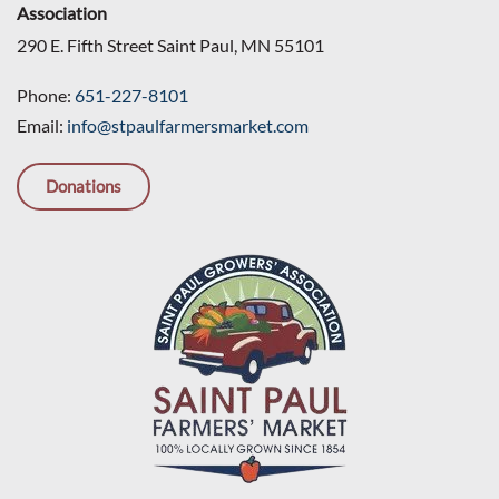
Association
290 E. Fifth Street Saint Paul, MN 55101
Phone:
651-227-8101
Email:
info@stpaulfarmersmarket.com
Donations