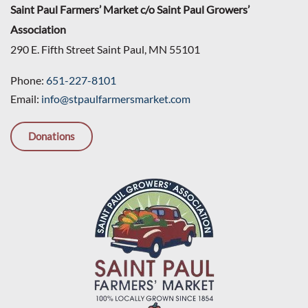
Saint Paul Farmers’ Market c/o Saint Paul Growers’
Association
290 E. Fifth Street Saint Paul, MN 55101
Phone:
651-227-8101
Email:
info@stpaulfarmersmarket.com
Donations