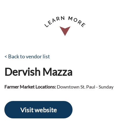
< Back to vendor list
Dervish Mazza
Farmer Market Locations:
Downtown St. Paul - Sunday
Visit website