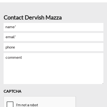
Contact Dervish Mazza
Name
(Required)
Email
(Required)
Phone
Comment
CAPTCHA