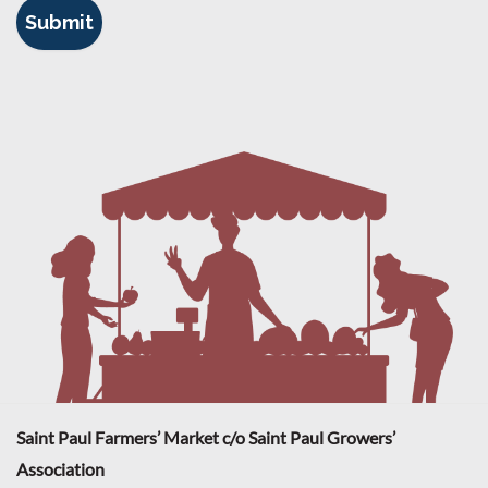
Saint Paul Farmers’ Market c/o Saint Paul Growers’
Association