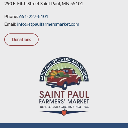
290 E. Fifth Street Saint Paul, MN 55101
Phone:
651-227-8101
Email:
info@stpaulfarmersmarket.com
Donations