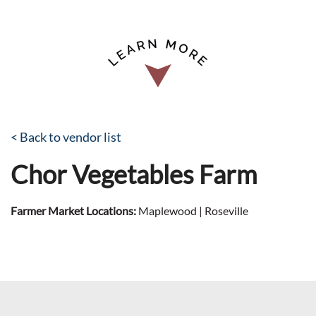
< Back to vendor list
Chor Vegetables Farm
Farmer Market Locations:
Maplewood | Roseville