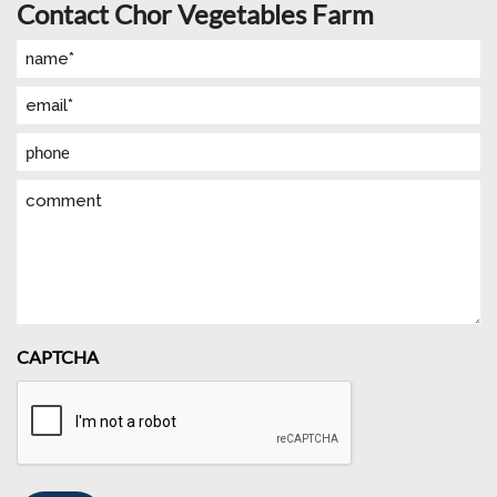
Contact Chor Vegetables Farm
Name
(Required)
Email
(Required)
Phone
Comment
CAPTCHA