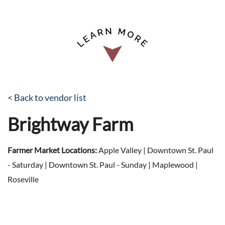
< Back to vendor list
Brightway Farm
Farmer Market Locations:
Apple Valley | Downtown St. Paul
- Saturday | Downtown St. Paul - Sunday | Maplewood |
Roseville