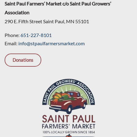
Saint Paul Farmers’ Market c/o Saint Paul Growers’
Association
290 E. Fifth Street Saint Paul, MN 55101
Phone:
651-227-8101
Email:
info@stpaulfarmersmarket.com
Donations