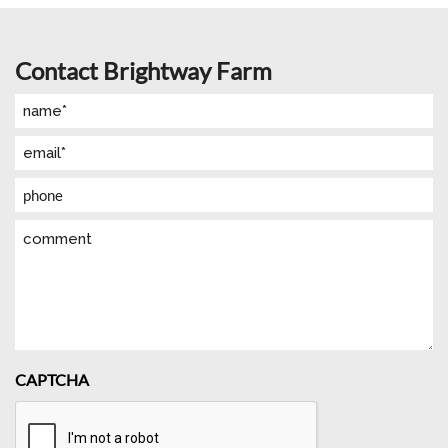
Contact Brightway Farm
Name
(Required)
Email
(Required)
Phone
Comment
CAPTCHA