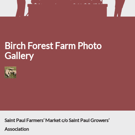
Birch Forest Farm Photo
Gallery
Saint Paul Farmers’ Market c/o Saint Paul Growers’
Association