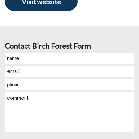
Visit website
Contact Birch Forest Farm
Name
(Required)
Email
(Required)
Phone
Comment