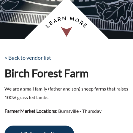
< Back to vendor list
Birch Forest Farm
We are a small family (father and son) sheep farms that raises
100% grass fed lambs.
Farmer Market Locations:
Burnsville - Thursday