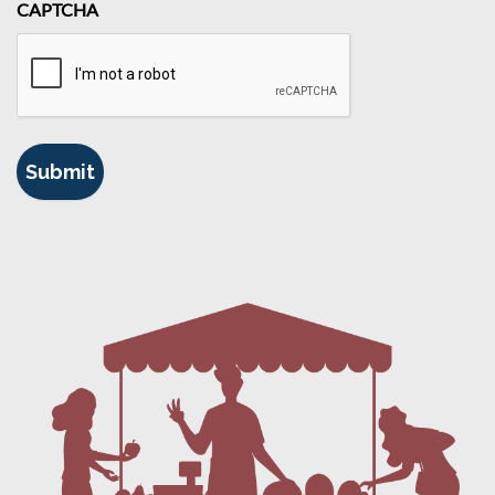
CAPTCHA