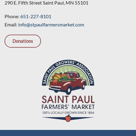
290 E. Fifth Street Saint Paul, MN 55101
Phone:
651-227-8101
Email:
info@stpaulfarmersmarket.com
Donations