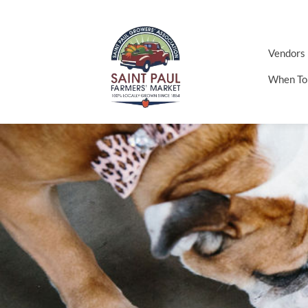
Vendors
When To