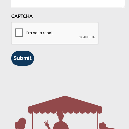
CAPTCHA