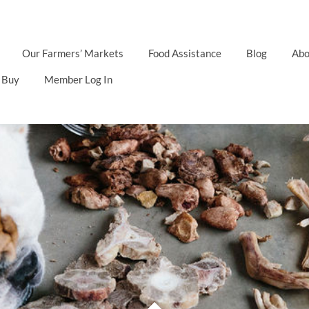
Our Farmers’ Markets
Food Assistance
Blog
Abo
 Buy
Member Log In