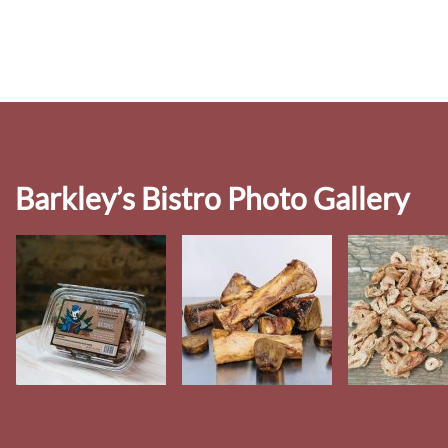
Barkley’s Bistro Photo Gallery