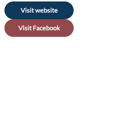
Visit website
Visit Facebook