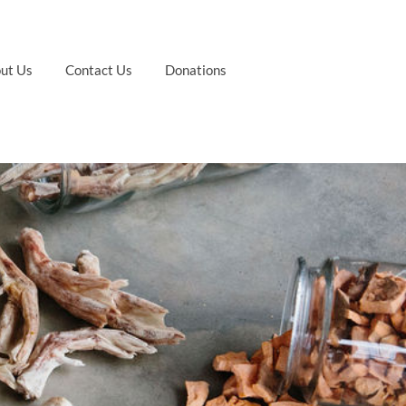
ut Us
Contact Us
Donations