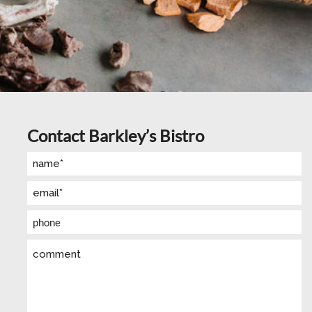
Contact Barkley’s Bistro
Name
(Required)
Email
(Required)
Phone
Comment