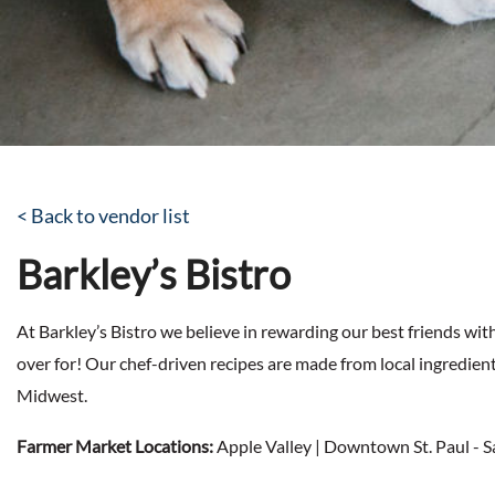
< Back to vendor list
Barkley’s Bistro
At Barkley’s Bistro we believe in rewarding our best friends wit
over for! Our chef-driven recipes are made from local ingredien
Midwest.
Farmer Market Locations:
Apple Valley | Downtown St. Paul - 