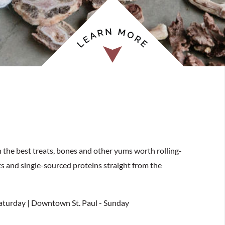
h the best treats, bones and other yums worth rolling-
ts and single-sourced proteins straight from the
Saturday | Downtown St. Paul - Sunday