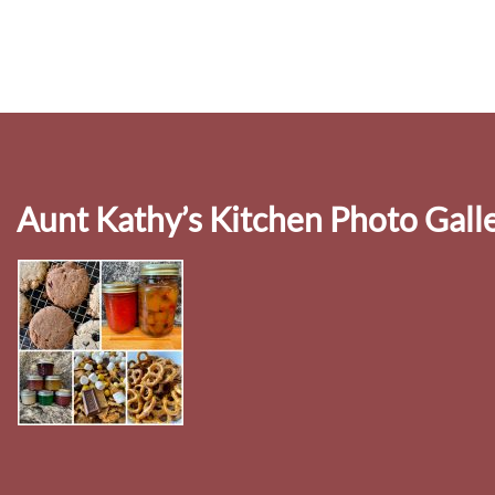
Aunt Kathy’s Kitchen Photo Gall