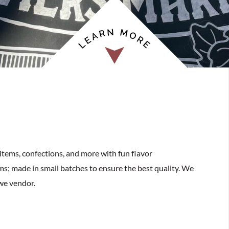
items, confections, and more with fun flavor
ems; made in small batches to ensure the best quality. We
we vendor.