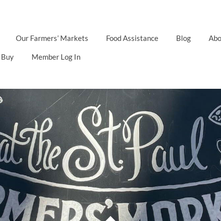
Our Farmers’ Markets
Food Assistance
Blog
Abo
 Buy
Member Log In