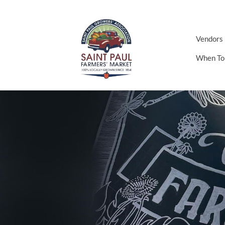
Vendors
When To