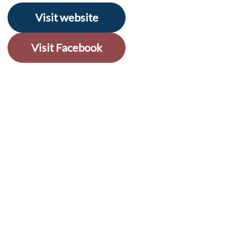
Visit website
Visit Facebook