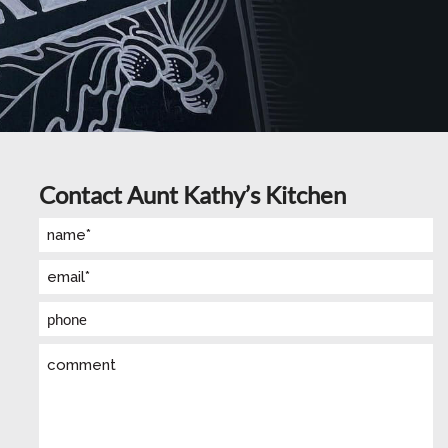
Contact Aunt Kathy’s Kitchen
Name
(Required)
Email
(Required)
Phone
Comment