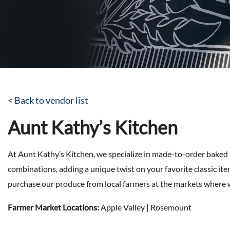
< Back to vendor list
Aunt Kathy’s Kitchen
At Aunt Kathy’s Kitchen, we specialize in made-to-order baked 
combinations, adding a unique twist on your favorite classic it
purchase our produce from local farmers at the markets where 
Farmer Market Locations:
Apple Valley | Rosemount