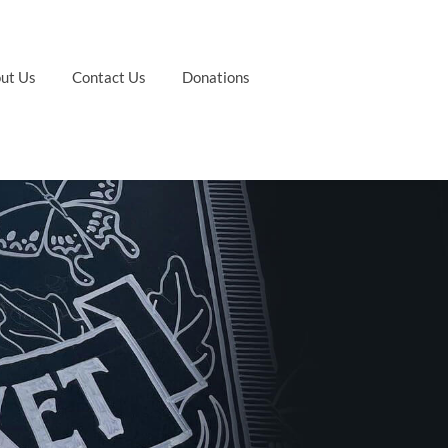
ut Us
Contact Us
Donations