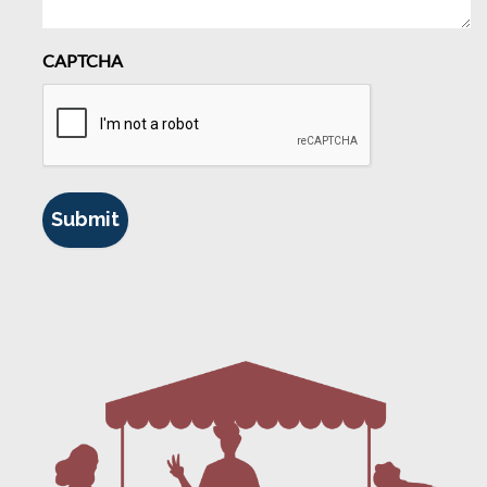
CAPTCHA