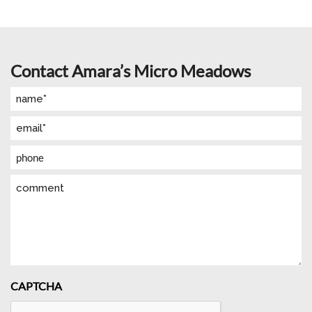
Contact Amara’s Micro Meadows
Name
(Required)
Email
(Required)
Phone
Comment
CAPTCHA