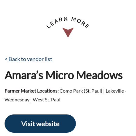
< Back to vendor list
Amara’s Micro Meadows
Farmer Market Locations:
Como Park (St. Paul) | Lakeville -
Wednesday | West St. Paul
Visit website