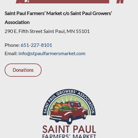
Saint Paul Farmers’ Market c/o Saint Paul Growers’
Association
290 E. Fifth Street Saint Paul, MN 55101
Phone:
651-227-8101
Email:
info@stpaulfarmersmarket.com
Donations