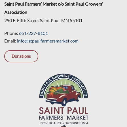
Saint Paul Farmers’ Market c/o Saint Paul Growers’
Association
290 E. Fifth Street Saint Paul, MN 55101
Phone:
651-227-8101
Email:
info@stpaulfarmersmarket.com
Donations