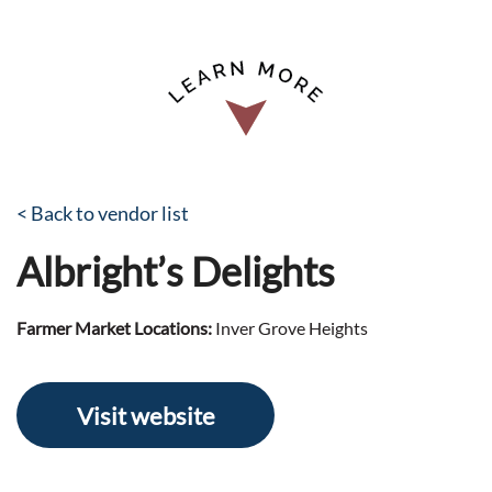
< Back to vendor list
Albright’s Delights
Farmer Market Locations:
Inver Grove Heights
Visit website