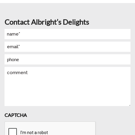
Contact Albright’s Delights
Name
(Required)
Email
(Required)
Phone
Comment
CAPTCHA