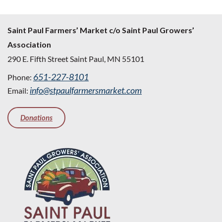
Saint Paul Farmers’ Market c/o Saint Paul Growers’
Association
290 E. Fifth Street Saint Paul, MN 55101
651-227-8101
Phone:
info@stpaulfarmersmarket.com
Email:
Donations