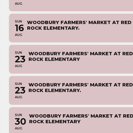
AUG
SUN
WOODBURY FARMERS' MARKET AT RED
16
ROCK ELEMENTARY.
AUG
SUN
WOODBURY FARMERS' MARKET AT RED
23
ROCK ELEMENTARY
AUG
SUN
WOODBURY FARMERS' MARKET AT RED
23
ROCK ELEMENTARY.
AUG
SUN
WOODBURY FARMERS' MARKET AT RE
30
ROCK ELEMENTARY
AUG