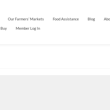
Our Farmers’ Markets
Food Assistance
Blog
Abo
 Buy
Member Log In