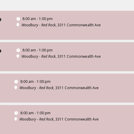
8:00 am - 1:00 pm
D
Woodbury - Red Rock
, 3311 Commonwealth Ave
8:00 am - 1:00 pm
D
Woodbury - Red Rock
, 3311 Commonwealth Ave
8:00 am - 1:00 pm
Woodbury - Red Rock
, 3311 Commonwealth Ave
8:00 am - 1:00 pm
Woodbury - Red Rock
, 3311 Commonwealth Ave