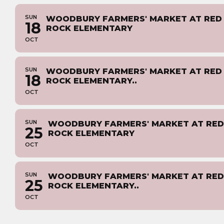
SUN
WOODBURY FARMERS' MARKET AT RED
18
ROCK ELEMENTARY
OCT
SUN
WOODBURY FARMERS' MARKET AT RED
18
ROCK ELEMENTARY..
OCT
SUN
WOODBURY FARMERS' MARKET AT RED
25
ROCK ELEMENTARY
OCT
SUN
WOODBURY FARMERS' MARKET AT RED
25
ROCK ELEMENTARY..
OCT