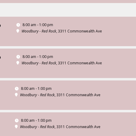
8:00 am - 1:00 pm
D
Woodbury - Red Rock
, 3311 Commonwealth Ave
8:00 am - 1:00 pm
D
Woodbury - Red Rock
, 3311 Commonwealth Ave
8:00 am - 1:00 pm
Woodbury - Red Rock
, 3311 Commonwealth Ave
8:00 am - 1:00 pm
Woodbury - Red Rock
, 3311 Commonwealth Ave