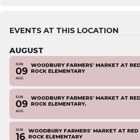
EVENTS AT THIS LOCATION
AUGUST
SUN
WOODBURY FARMERS' MARKET AT RE
09
ROCK ELEMENTARY
AUG
SUN
WOODBURY FARMERS' MARKET AT RE
09
ROCK ELEMENTARY.
AUG
SUN
WOODBURY FARMERS' MARKET AT RED
16
ROCK ELEMENTARY