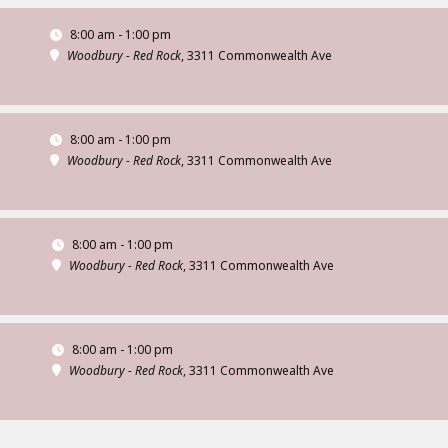
8:00 am - 1:00 pm
Woodbury - Red Rock
, 3311 Commonwealth Ave
8:00 am - 1:00 pm
Woodbury - Red Rock
, 3311 Commonwealth Ave
8:00 am - 1:00 pm
Woodbury - Red Rock
, 3311 Commonwealth Ave
8:00 am - 1:00 pm
Woodbury - Red Rock
, 3311 Commonwealth Ave