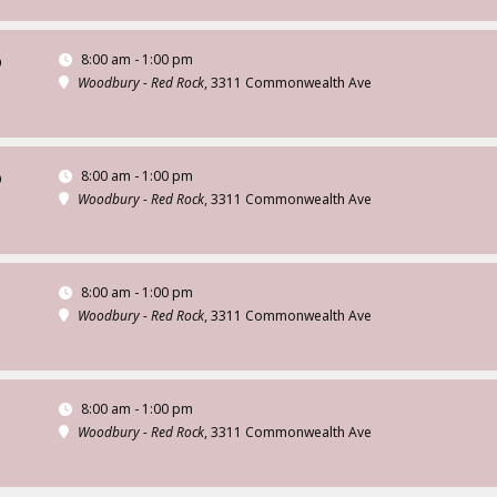
8:00 am - 1:00 pm
D
Woodbury - Red Rock
, 3311 Commonwealth Ave
8:00 am - 1:00 pm
D
Woodbury - Red Rock
, 3311 Commonwealth Ave
8:00 am - 1:00 pm
D
Woodbury - Red Rock
, 3311 Commonwealth Ave
8:00 am - 1:00 pm
D
Woodbury - Red Rock
, 3311 Commonwealth Ave