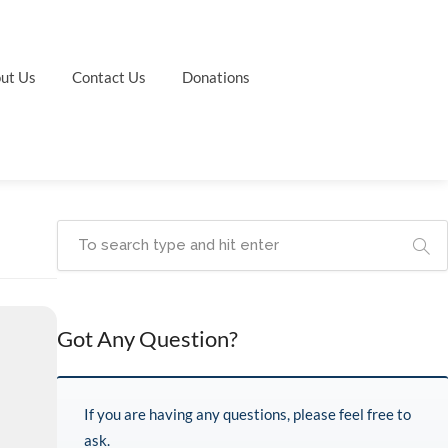
ut Us
Contact Us
Donations
Got Any Question?
If you are having any questions, please feel free to
ask.