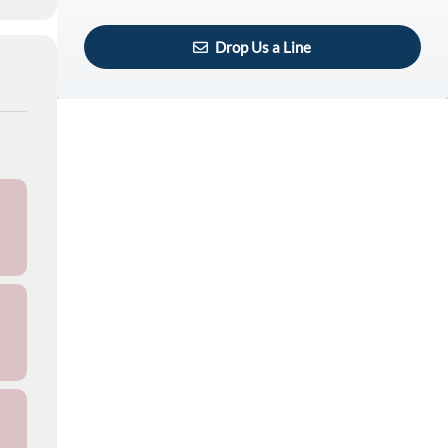
Drop Us a Line