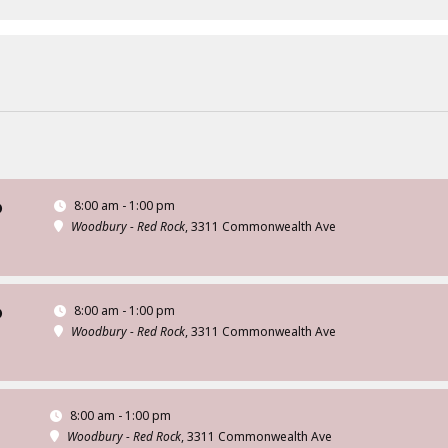
8:00 am - 1:00 pm
D
Woodbury - Red Rock
, 3311 Commonwealth Ave
8:00 am - 1:00 pm
D
Woodbury - Red Rock
, 3311 Commonwealth Ave
8:00 am - 1:00 pm
Woodbury - Red Rock
, 3311 Commonwealth Ave