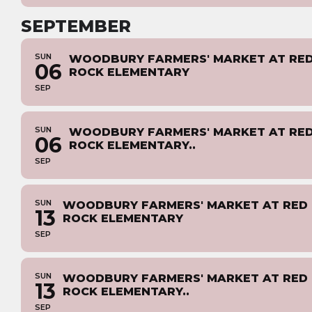
SEPTEMBER
SUN
WOODBURY FARMERS' MARKET AT RE
06
ROCK ELEMENTARY
SEP
SUN
WOODBURY FARMERS' MARKET AT RE
06
ROCK ELEMENTARY..
SEP
SUN
WOODBURY FARMERS' MARKET AT RED
13
ROCK ELEMENTARY
SEP
SUN
WOODBURY FARMERS' MARKET AT RED
13
ROCK ELEMENTARY..
SEP