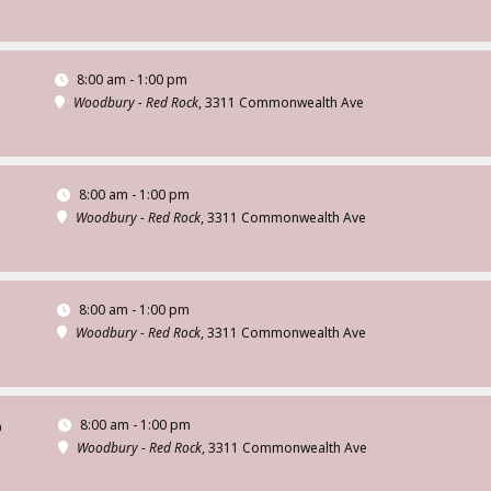
8:00 am - 1:00 pm
Woodbury - Red Rock
, 3311 Commonwealth Ave
8:00 am - 1:00 pm
Woodbury - Red Rock
, 3311 Commonwealth Ave
8:00 am - 1:00 pm
Woodbury - Red Rock
, 3311 Commonwealth Ave
8:00 am - 1:00 pm
D
Woodbury - Red Rock
, 3311 Commonwealth Ave