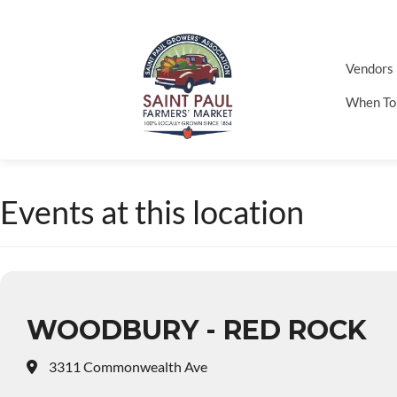
Vendors
When To
Events at this location
WOODBURY - RED ROCK
3311 Commonwealth Ave