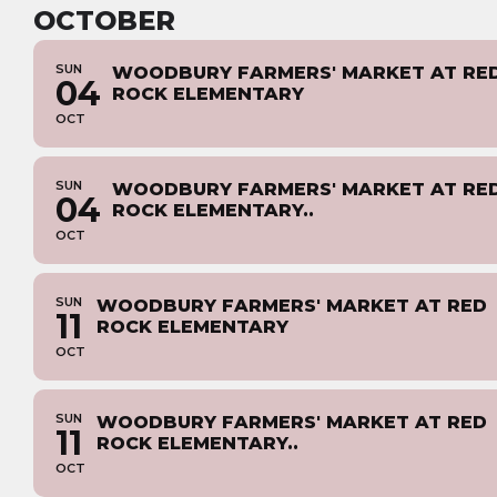
OCTOBER
SUN
WOODBURY FARMERS' MARKET AT RE
04
ROCK ELEMENTARY
OCT
SUN
WOODBURY FARMERS' MARKET AT RE
04
ROCK ELEMENTARY..
OCT
SUN
WOODBURY FARMERS' MARKET AT RED
11
ROCK ELEMENTARY
OCT
SUN
WOODBURY FARMERS' MARKET AT RED
11
ROCK ELEMENTARY..
OCT