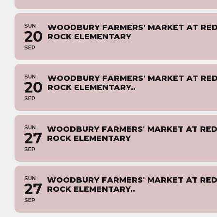
SUN
WOODBURY FARMERS' MARKET AT RE
20
ROCK ELEMENTARY
SEP
SUN
WOODBURY FARMERS' MARKET AT RE
20
ROCK ELEMENTARY..
SEP
SUN
WOODBURY FARMERS' MARKET AT RE
27
ROCK ELEMENTARY
SEP
SUN
WOODBURY FARMERS' MARKET AT RE
27
ROCK ELEMENTARY..
SEP