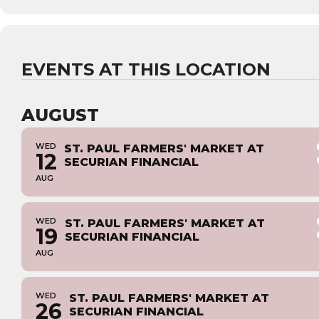
EVENTS AT THIS LOCATION
AUGUST
WED
ST. PAUL FARMERS' MARKET AT
12
SECURIAN FINANCIAL
AUG
WED
ST. PAUL FARMERS' MARKET AT
19
SECURIAN FINANCIAL
AUG
WED
ST. PAUL FARMERS' MARKET AT
26
SECURIAN FINANCIAL