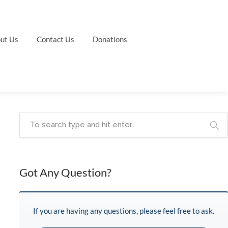
ut Us
Contact Us
Donations
Got Any Question?
If you are having any questions, please feel free to ask.