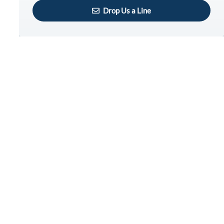
Drop Us a Line