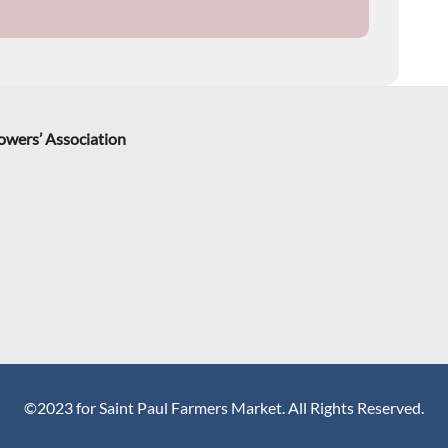
rowers’ Association
©2023 for Saint Paul Farmers Market. All Rights Reserved.