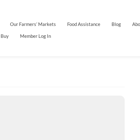
Our Farmers’ Markets
Food Assistance
Blog
Abo
 Buy
Member Log In