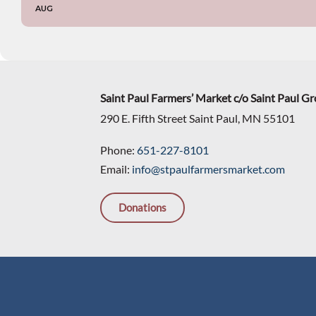
AUG
Saint Paul Farmers’ Market c/o Saint Paul G
290 E. Fifth Street Saint Paul, MN 55101
Phone:
651-227-8101
Email:
info@stpaulfarmersmarket.com
Donations