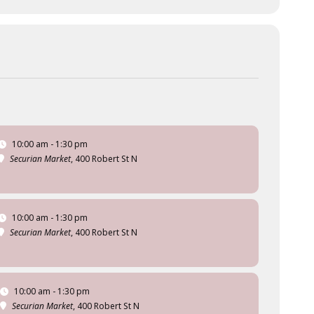
10:00 am - 1:30 pm
Securian Market
, 400 Robert St N
10:00 am - 1:30 pm
Securian Market
, 400 Robert St N
10:00 am - 1:30 pm
Securian Market
, 400 Robert St N