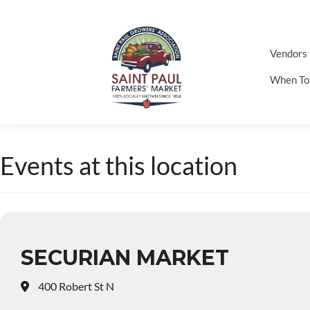
Vendors
When To
Events at this location
SECURIAN MARKET
400 Robert St N