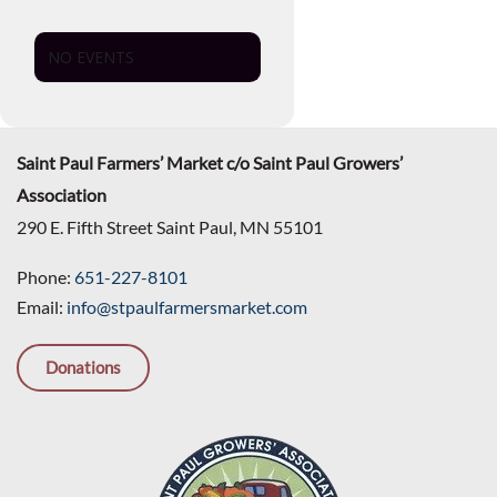
NO EVENTS
Saint Paul Farmers’ Market c/o Saint Paul Growers’
Association
290 E. Fifth Street Saint Paul, MN 55101
Phone:
651-227-8101
Email:
info@stpaulfarmersmarket.com
Donations