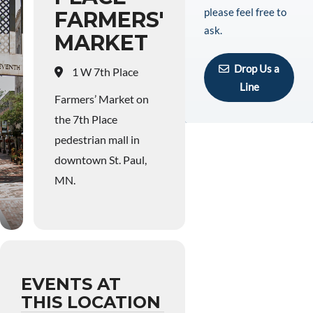
please feel free to
FARMERS'
ask.
MARKET
Drop Us a
1 W 7th Place
Line
Farmers’ Market on
the 7th Place
pedestrian mall in
downtown St. Paul,
MN.
EVENTS AT
THIS LOCATION