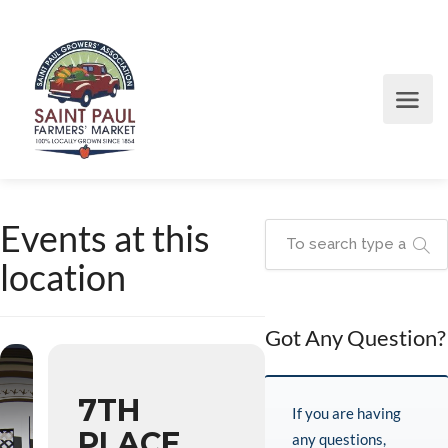
Events at this
location
Got Any Question?
7TH
If you are having
PLACE
any questions,