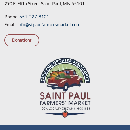
290 E. Fifth Street Saint Paul, MN 55101
Phone:
651-227-8101
Email:
info@stpaulfarmersmarket.com
Donations