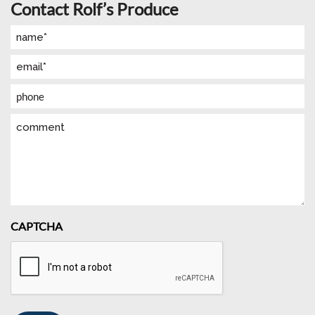
Contact Rolf’s Produce
Name
(Required)
Email
(Required)
Phone
Comment
CAPTCHA