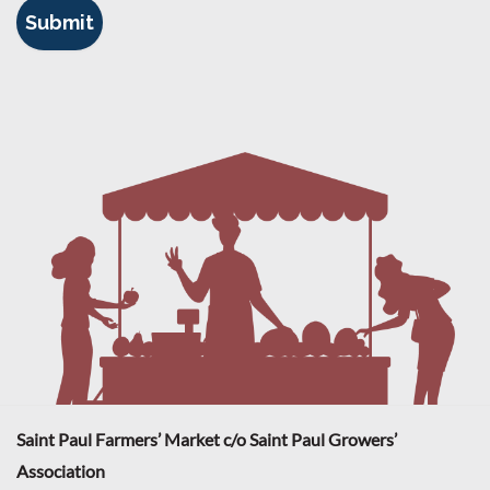
Saint Paul Farmers’ Market c/o Saint Paul Growers’
Association