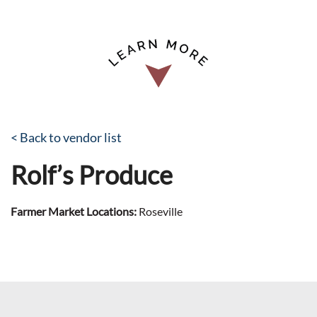
< Back to vendor list
Rolf’s Produce
Farmer Market Locations:
Roseville